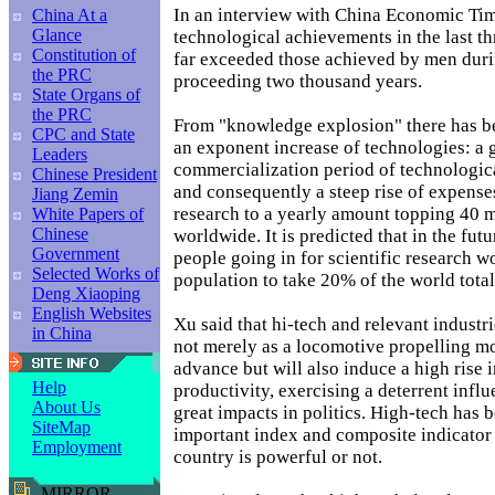
In an interview with China Economic Tim
China At a
Glance
technological achievements in the last t
Constitution of
far exceeded those achieved by men duri
the PRC
proceeding two thousand years.
State Organs of
the PRC
From "knowledge explosion" there has b
CPC and State
an exponent increase of technologies: a 
Leaders
commercialization period of technologi
Chinese President
and consequently a steep rise of expenses
Jiang Zemin
research to a yearly amount topping 40 m
White Papers of
Chinese
worldwide. It is predicted that in the fut
Government
people going in for scientific research w
Selected Works of
population to take 20% of the world total
Deng Xiaoping
English Websites
Xu said that hi-tech and relevant industr
in China
not merely as a locomotive propelling 
advance but will also induce a high rise i
Help
productivity, exercising a deterrent influ
About Us
great impacts in politics. High-tech has
SiteMap
important index and composite indicator
Employment
country is powerful or not.
MIRROR