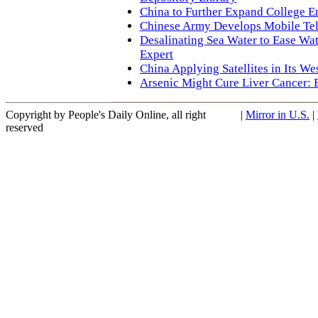
China to Further Expand College E
Chinese Army Develops Mobile Te
Desalinating Sea Water to Ease Wat
Expert
China Applying Satellites in Its W
Arsenic Might Cure Liver Cancer: 
Copyright by People's Daily Online, all right
|
Mirror in U.S.
|
reserved