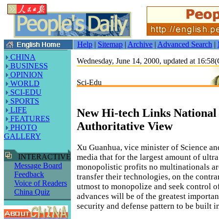
Help
|
Sitemap
|
Archive
|
Advanced Search
|
CHINA
Wednesday, June 14, 2000, updated at 16:5
BUSINESS
OPINION
Sci-Edu
WORLD
SCI-EDU
SPORTS
LIFE
New Hi-tech Links National 
FEATURES
Authoritative View
PHOTO
GALLERY
Xu Guanhua, vice minister of Science an
media that for the largest amount of ultra
INTERACTIVE
Message Board
monopolistic profits no multinationals ar
Feedback
transfer their technologies, on the contrar
Voice of Readers
utmost to monopolize and seek control o
China Quiz
advances will be of the greatest importan
security and defense pattern to be built in