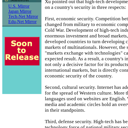
Xu pointed out that high-tech developme
U.S. Mirror
on a country's security in three respects:
Japan Mirror
Tech-Net Mirror
First, economic security. Competition be
Edu-Net Mirror
changed from military to economic compe
Cold War. Development of high-tech indu
enormous investment and broad markets, 
developed countries to turn developing c
markets of multinationals. However, the 
"markets exchange with technologies" ca
expected result. As a result, a country's i
not only a decisive factor for its products
international markets, but is directly co
economic security of the country.
Second, cultural security. Internet has a
for the spread of Western culture. More 
languages used on websites are English.
media and academic circles hold an ove
in their standpoints.
Third, defense security. High-tech has b
technology force of national military sec