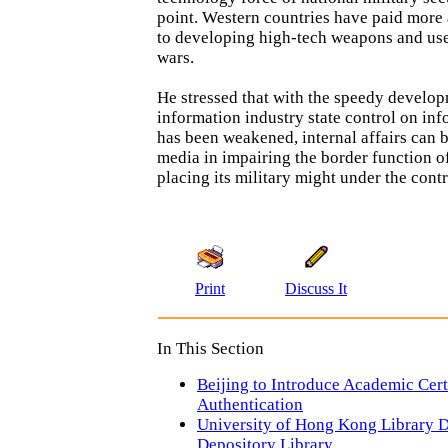
point. Western countries have paid more
to developing high-tech weapons and use
wars.
He stressed that with the speedy develo
information industry state control on in
has been weakened, internal affairs can 
media in impairing the border function o
placing its military might under the contr
Print
Discuss It
In This Section
Beijing to Introduce Academic Cert
Authentication
University of Hong Kong Library D
Depository Library