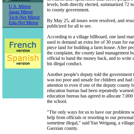
levels, both directly elected, summarized 72 i
U.S. Mirror
to county government.
Japan Mirror
Tech-Net Mirror
By May 25, all issues were resolved, and resu
Edu-Net Mirror
publicized for all to see.
According to a village billboard, one land ma
used to demand an extra fee of 30 yuan for eac
piece land for building a farm house. After peo
the complaint, the county land management bu
official to hand the money back, and to write 
his illegal conduct.
Another people's deputy told the government t
was too poor and unsafe for children and had
attention to even if one of the deputy county 
education bureau had been repeatedly warned
education bureau has agreed to allocate 7,000 
the school.
"The only ways for us to have our problems s
help from officials or resorting to our persona
sometime illegal," said Yan Weigang, a villag
Gaoxian county.