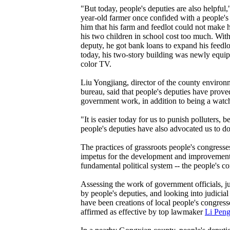
"But today, people's deputies are also helpful,
year-old farmer once confided with a people's
him that his farm and feedlot could not make 
his two children in school cost too much. With
deputy, he got bank loans to expand his feedlo
today, his two-story building was newly equip
color TV.
Liu Yongjiang, director of the county environ
bureau, said that people's deputies have proved
government work, in addition to being a watc
"It is easier today for us to punish polluters,
people's deputies have also advocated us to do
The practices of grassroots people's congres
impetus for the development and improvement
fundamental political system -- the people's c
Assessing the work of government officials, j
by people's deputies, and looking into judicial
have been creations of local people's congres
affirmed as effective by top lawmaker
Li Pen