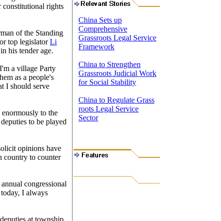
 constitutional rights
China Sets up
Comprehensive
rman of the Standing
Grassroots Legal Service
r top legislator
Li
Framework
in his tender age.
China to Strengthen
I'm a village Party
Grassroots Judicial Work
them as a people's
for Social Stability
at I should serve
China to Regulate Grass
roots Legal Service
d enormously to the
Sector
 deputies to be played
solicit opinions have
 country to counter
e annual congressional
 today, I always
deputies at township