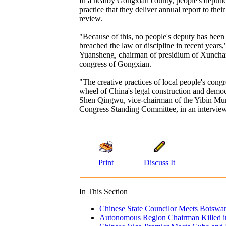
In a nearby Gongxian county, people's deputi
practice that they deliver annual report to their
review.
"Because of this, no people's deputy has been
breached the law or discipline in recent years
Yuansheng, chairman of presidium of Xuncha
congress of Gongxian.
"The creative practices of local people's congr
wheel of China's legal construction and democ
Shen Qingwu, vice-chairman of the Yibin Mun
Congress Standing Committee, in an interview
Print
Discuss It
In This Section
Chinese State Councilor Meets Botswan
Autonomous Region Chairman Killed in