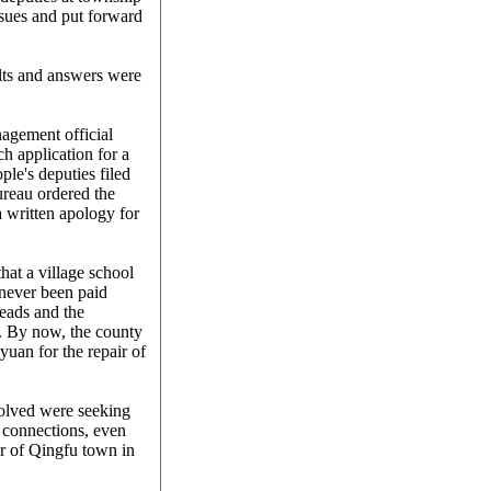
ssues and put forward
lts and answers were
nagement official
h application for a
ple's deputies filed
reau ordered the
a written apology for
hat a village school
 never been paid
heads and the
. By now, the county
yuan for the repair of
olved were seeking
l connections, even
er of Qingfu town in