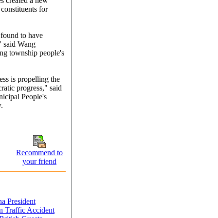
es created a new
 constituents for
 found to have
," said Wang
ng township people's
ess is propelling the
ratic progress," said
icipal People's
.
Recommend to
your friend
a President
 Traffic Accident