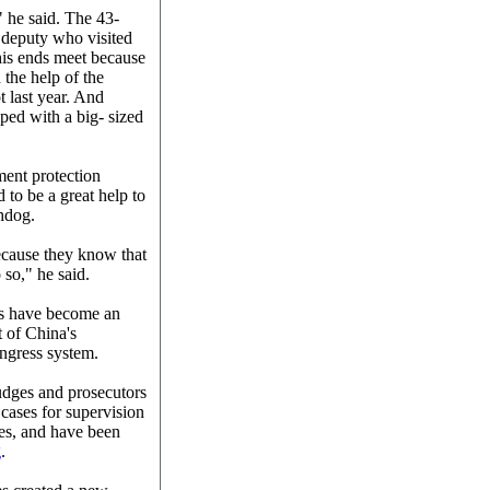
" he said. The 43-
 deputy who visited
his ends meet because
 the help of the
t last year. And
ped with a big- sized
ment protection
 to be a great help to
hdog.
 because they know that
 so," he said.
ses have become an
 of China's
ongress system.
udges and prosecutors
 cases for supervision
ses, and have been
g
.