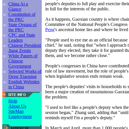
people's deputies to full play and exercise their
China At a
in full for the interests of the public.
Glance
Constitution of
As it happens, Gaoxian country is where chai
the PRC
Committee of the National People's Congress o
State Organs of
Peng
's ancestral home lies and where he lived 
the PRC
CPC and State
"People used to eye me as an official because 
Leaders
chief," he said, noting that "when I approach 
Chinese President
deputy they elected, they take it for granted th
Jiang Zemin
them, and we become rather close."
White Papers of
Chinese
People's congresses in China have contribute
Government
rule of law movement, but the role of people's
Selected Works of
when legislative session ends remain weak.
Deng Xiaoping
English Websites
The people's deputies' visits to households to 
in China
been a major creation of mountainous Gaoxian
the problem.
Help
About Us
"I used to feel like a people's deputy when th
SiteMap
session began," Zhang said, adding that "until
Employment
reminds myself I'm a people's deputy."
In March and April, more than 1,000 people's 
MIRROR