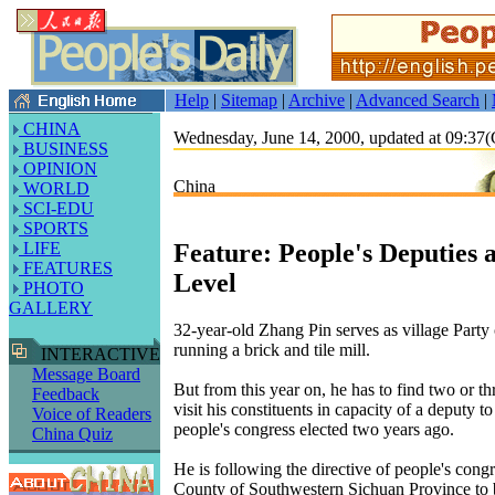
Help
|
Sitemap
|
Archive
|
Advanced Search
|
CHINA
Wednesday, June 14, 2000, updated at 09:3
BUSINESS
OPINION
China
WORLD
SCI-EDU
SPORTS
Feature: People's Deputies 
LIFE
FEATURES
Level
PHOTO
GALLERY
32-year-old Zhang Pin serves as village Party 
running a brick and tile mill.
INTERACTIVE
Message Board
But from this year on, he has to find two or t
Feedback
visit his constituents in capacity of a deputy t
Voice of Readers
people's congress elected two years ago.
China Quiz
He is following the directive of people's cong
County of Southwestern Sichuan Province to b