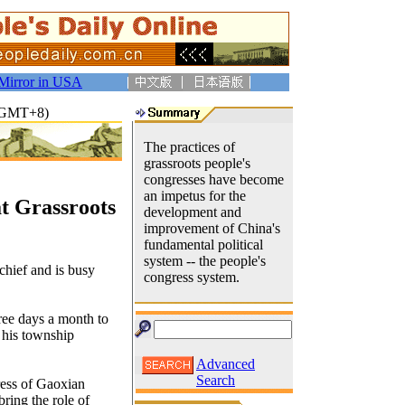
Mirror in USA
7(GMT+8)
The practices of
grassroots people's
congresses have become
an impetus for the
at Grassroots
development and
improvement of China's
fundamental political
system -- the people's
chief and is busy
congress system.
hree days a month to
o his township
Advanced
Search
ress of Gaoxian
ring the role of