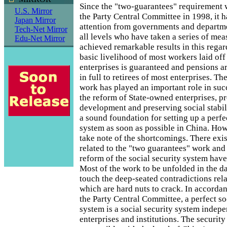
Since the "two-guarantees" requirement 
U.S. Mirror
the Party Central Committee in 1998, it 
Japan Mirror
attention from governments and departm
Tech-Net Mirror
all levels who have taken a series of me
Edu-Net Mirror
achieved remarkable results in this regard
basic livelihood of most workers laid of
enterprises is guaranteed and pensions a
in full to retirees of most enterprises. T
work has played an important role in suc
the reform of State-owned enterprises, 
development and preserving social stabili
a sound foundation for setting up a perfe
system as soon as possible in China. Ho
take note of the shortcomings. There exi
related to the "two guarantees" work and d
reform of the social security system have
Most of the work to be unfolded in the d
touch the deep-seated contradictions rela
which are hard nuts to crack. In accordan
the Party Central Committee, a perfect so
system is a social security system indep
enterprises and institutions. The security