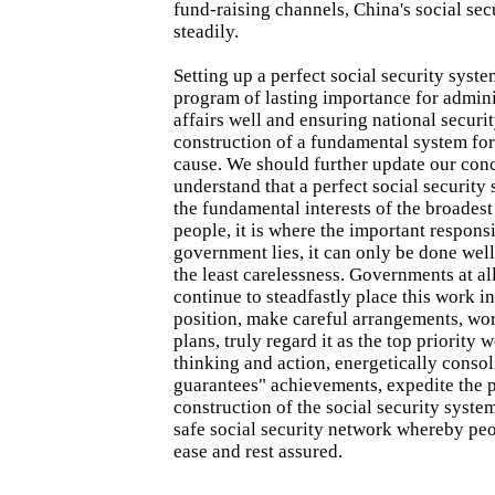
fund-raising channels, China's social secu
steadily.
Setting up a perfect social security syste
program of lasting importance for admini
affairs well and ensuring national securit
construction of a fundamental system for 
cause. We should further update our conc
understand that a perfect social security
the fundamental interests of the broadest
people, it is where the important responsi
government lies, it can only be done well
the least carelessness. Governments at al
continue to steadfastly place this work i
position, make careful arrangements, wor
plans, truly regard it as the top priority 
thinking and action, energetically consol
guarantees" achievements, expedite the 
construction of the social security syste
safe social security network whereby peo
ease and rest assured.