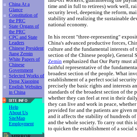
laid-off workers, guaranteeing the paym
China At a
time and in full to retirees) work well, ra
Glance
security level, deepening the reform, mai
Constitution of
stability and realizing the sustainable d
the PRC
national economy.
State Organs of
the PRC
In his recent "three-representing" exposi
CPC and State
China's advanced productive forces, Chi
Leaders
Chinese President
culture and the fundamental interests of 
Jiang Zemin
section of the Chinese people), General 
White Papers of
Zemin
emphasized that Our Party must a
Chinese
faithful representative of the fundamental
Government
broadest section of the people. What inv
Selected Works of
establishment of a perfect social securit
Deng Xiaoping
precisely the basic rights and interests a
English Websites
standards of the broadest section of the 
in China
whether they can feel at rest in their dail
they can live and work in peace, whether 
Help
provided for and the patients are given m
About Us
and it affects the stability of hundreds of
SiteMap
and the whole society. To carry out this id
Employment
to quicken the establishment of a social 
MIRROR