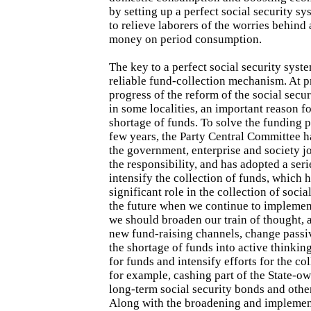
by setting up a perfect social security sys
to relieve laborers of the worries behin
money on period consumption.
The key to a perfect social security system
reliable fund-collection mechanism. At p
progress of the reform of the social secu
in some localities, an important reason for
shortage of funds. To solve the funding p
few years, the Party Central Committee 
the government, enterprise and society j
the responsibility, and has adopted a ser
intensify the collection of funds, which 
significant role in the collection of socia
the future when we continue to implement
we should broaden our train of thought, 
new fund-raising channels, change passi
the shortage of funds into active thinking
for funds and intensify efforts for the col
for example, cashing part of the State-ow
long-term social security bonds and othe
Along with the broadening and implemen