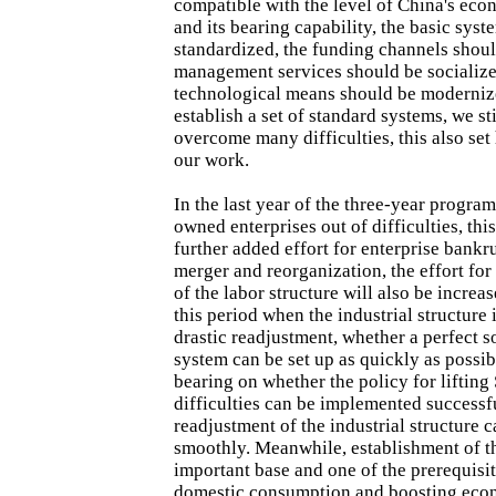
compatible with the level of China's ec
and its bearing capability, the basic sys
standardized, the funding channels shoul
management services should be socialize
technological means should be modernize
establish a set of standard systems, we sti
overcome many difficulties, this also se
our work.
In the last year of the three-year program
owned enterprises out of difficulties, thi
further added effort for enterprise bankru
merger and reorganization, the effort for
of the labor structure will also be increa
this period when the industrial structure
drastic readjustment, whether a perfect s
system can be set up as quickly as possib
bearing on whether the policy for lifting
difficulties can be implemented successf
readjustment of the industrial structure c
smoothly. Meanwhile, establishment of th
important base and one of the prerequisi
domestic consumption and boosting eco