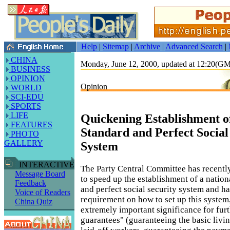
Help
|
Sitemap
|
Archive
|
Advanced Search
|
CHINA
Monday, June 12, 2000, updated at 12:20(G
BUSINESS
OPINION
Opinion
WORLD
SCI-EDU
SPORTS
LIFE
Quickening Establishment of
FEATURES
Standard and Perfect Social
PHOTO
GALLERY
System
INTERACTIVE
The Party Central Committee has recently
Message Board
to speed up the establishment of a nation
Feedback
and perfect social security system and has
Voice of Readers
requirement on how to set up this system,
China Quiz
extremely important significance for fur
guarantees" (guaranteeing the basic livi