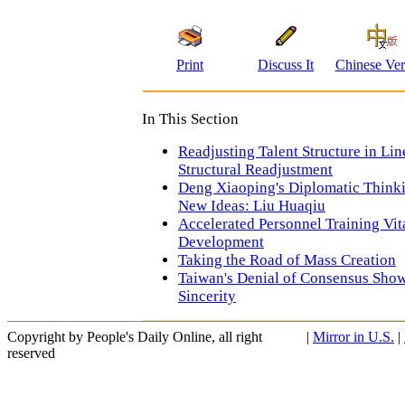
Print
Discuss It
Chinese Ver
In This Section
Readjusting Talent Structure in Li
Structural Readjustment
Deng Xiaoping's Diplomatic Think
New Ideas: Liu Huaqiu
Accelerated Personnel Training Vit
Development
Taking the Road of Mass Creation
Taiwan's Denial of Consensus Show
Sincerity
Copyright by People's Daily Online, all right
|
Mirror in U.S.
|
reserved