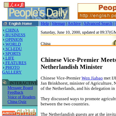
Help
|
Sitemap
|
Archive
|
Advanced Search
|
CHINA
Saturday, June 10, 2000, updated at 09:37(
BUSINESS
OPINION
China
WORLD
SCI-EDU
SPORTS
LIFE
Chinese Vice-Premier Meet
FEATURES
Netherlandish Minister
PHOTO
GALLERY
Chinese Vice-Premier
Wen Jiabao
met IJ
Jan Brinkhorst, minister of Agriculture, 
INTERACTIVE
Message Board
of the Netherlands, and his delegation in
Feedback
Voice of Readers
They discussed ways to promote agricult
China Quiz
between the two countries.
The Netherlandish guests are at the invit