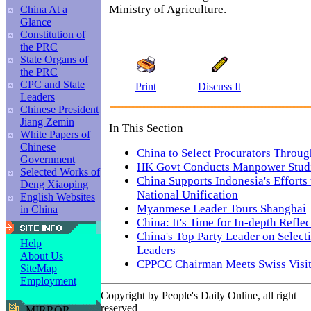
Ministry of Agriculture.
China At a
Glance
Constitution of
the PRC
State Organs of
the PRC
CPC and State
Print
Discuss It
Leaders
Chinese President
Jiang Zemin
In This Section
White Papers of
Chinese
China to Select Procurators Throu
Government
HK Govt Conducts Manpower Stud
Selected Works of
China Supports Indonesia's Efforts
Deng Xiaoping
National Unification
English Websites
Myanmese Leader Tours Shanghai
in China
China: It's Time for In-depth Refl
China's Top Party Leader on Select
Help
Leaders
About Us
CPPCC Chairman Meets Swiss Visi
SiteMap
Employment
Copyright by People's Daily Online, all right
reserved
MIRROR