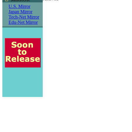
U.S. Mirror
Japan Mirror
Tech-Net Mirror
Edu-Net Mirror