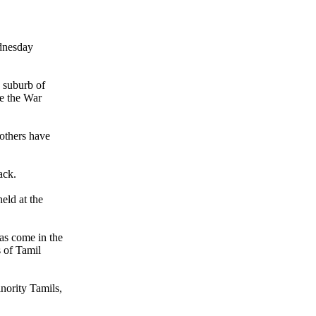
ednesday
 suburb of
e the War
 others have
ack.
eld at the
as come in the
 of Tamil
nority Tamils,