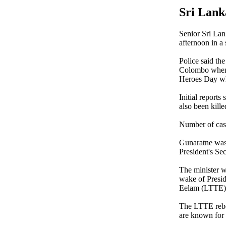
Sri Lank
Senior Sri La
afternoon in a
Police said t
Colombo when t
Heroes Day wh
Initial report
also been kill
Number of casu
Gunaratne was 
President's Se
The minister w
wake of Presid
Eelam (LTTE) 
The LTTE rebel
are known for s