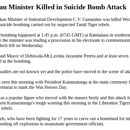
an Minister Killed in Suicide Bomb Attack
nkan Minister of Industrial Development C.V. Gunaratne was killed W
 suicide bombing carried out by suspected Tamil Tiger rebels.
he bombing happened at 1:45 p.m. (0745 GMT) at Ratmalana in southern
he minister was leading a procession in his electorate to commemorat
ich fell on Wednesday.
s said Mayor of Dehiwala-Mt.Lavinia Jayaratne Perera and at least seven
ed in the bombing.
alties are not known yet and the police have moved to the scene of att
seen this morning with President Kumaratunga at the main ceremony h
cretariat to mark the War Heroes Day.
as a popular figure who moved with the masses freely and this attack h
ent Kumaratunga's tough warning this morning to the Liberation Tigers
rebels.
s, who have been fighting for 17 years to carve out a homeland for mi
etting off explosions to assassinate government officials.