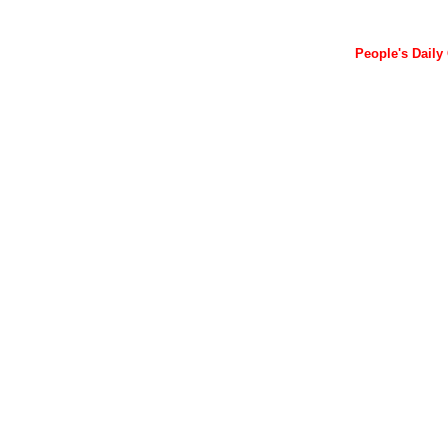
People's Daily