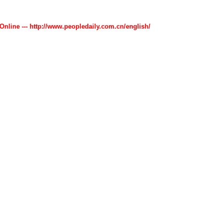
 Online --- http://www.peopledaily.com.cn/english/