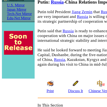
Putin:
Russia
-China Relations Imp
U.S. Mirror
Japan Mirror
Putin told President
Jiang Zemin
that
Rus
Tech-Net Mirror
are very important and
Russia
is willing 
Edu-Net Mirror
its strategic partnership of cooperation w
Putin said that
Russia
is ready to enhanc
cooperation with China on major issues 
international strategic stability and inter
He said he looked forward to meeting Jia
Capital, Dushanbe, during the five-nati
of China,
Russia
, Kazakstan, Kyrgyz an
again during his visit to China in mid-Jul
Print
Discuss It
Chinese Ver
In This Section