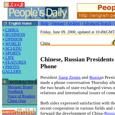
Help
|
Sitemap
|
Archive
|
Advanced Search
|
CHINA
Friday, June 09, 2000, updated at 10:49(GM
BUSINESS
OPINION
China
WORLD
SCI-EDU
SPORTS
LIFE
Chinese, Russian President
FEATURES
Phone
PHOTO
GALLERY
President
Jiang Zemin
and
Russia
n Presi
made a phone conversation Thursday aft
INTERACTIVE
Message Board
the two heads of state exchanged views 
Feedback
relations and international issues of co
Voice of Readers
China Quiz
Both sides expressed satisfaction with th
recent cooperation in various fields and 
forward the development of China-
Russi