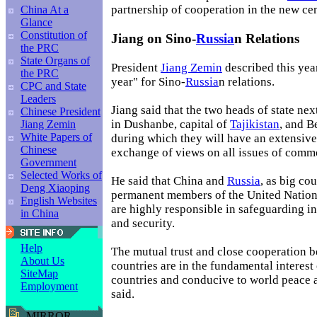
partnership of cooperation in the new ce
China At a
Glance
Constitution of
Jiang on Sino-
Russia
n Relations
the PRC
State Organs of
President
Jiang Zemin
described this yea
the PRC
year" for Sino-
Russia
n relations.
CPC and State
Leaders
Jiang said that the two heads of state ne
Chinese President
in Dushanbe, capital of
Tajikistan
, and B
Jiang Zemin
White Papers of
during which they will have an extensive
Chinese
exchange of views on all issues of comm
Government
Selected Works of
He said that China and
Russia
, as big co
Deng Xiaoping
permanent members of the United Nation
English Websites
are highly responsible in safeguarding i
in China
and security.
Help
The mutual trust and close cooperation 
About Us
countries are in the fundamental interest
SiteMap
countries and conducive to world peace a
Employment
said.
MIRROR