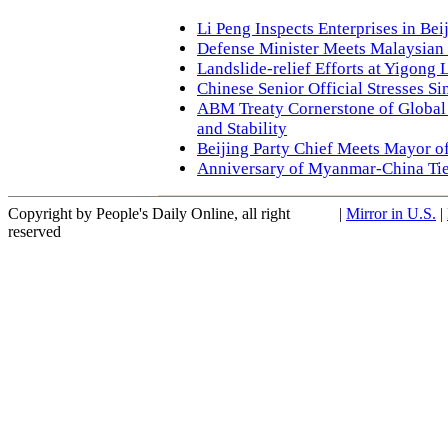
Li Peng Inspects Enterprises in Bei
Defense Minister Meets Malaysian
Landslide-relief Efforts at Yigong 
Chinese Senior Official Stresses S
ABM Treaty Cornerstone of Global 
and Stability
Beijing Party Chief Meets Mayor o
Anniversary of Myanmar-China Ti
Copyright by People's Daily Online, all right
|
Mirror in U.S.
|
reserved