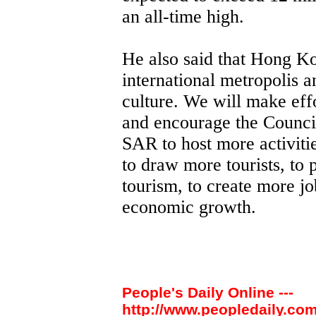
an all-time high.
He also said that Hong Ko
international metropolis an
culture. We will make effo
and encourage the Council
SAR to host more activitie
to draw more tourists, to
tourism, to create more jo
economic growth.
People's Daily Online ---
http://www.peopledaily.com