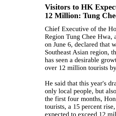
Visitors to HK Expec
12 Million: Tung Ch
Chief Executive of the H
Region Tung Chee Hwa, af
on June 6, declared that 
Southeast Asian region, t
has seen a desirable growt
over 12 million tourists by
He said that this year's d
only local people, but also
the first four months, Ho
tourists, a 15 percent rise
expected to exceed 12 mil