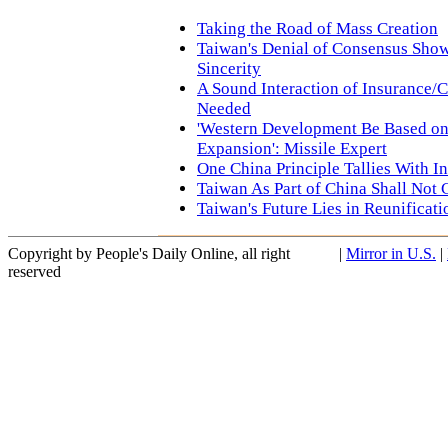
Taking the Road of Mass Creation
Taiwan's Denial of Consensus Show
Sincerity
A Sound Interaction of Insurance/C
Needed
'Western Development Be Based on 
Expansion': Missile Expert
One China Principle Tallies With I
Taiwan As Part of China Shall Not
Taiwan's Future Lies in Reunificat
Copyright by People's Daily Online, all right
|
Mirror in U.S.
|
reserved