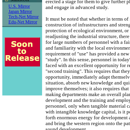
erected a stage for them to give further pl
U.S. Mirror
and engage in advanced study.
Japan Mirror
Tech-Net Mirror
It must be noted that whether in terms of
Edu-Net Mirror
construction of infrastructures and stren
protection of ecological environment, or
readjusting the industrial structure, ther
for large numbers of personnel with a fai
and familiarity with the local environme
requirement of "use" has provided a new 
"study". In this sense, personnel in today
faced with an excellent opportunity for r
"second training". This requires that they
opportunity, immediately adapt themselv
situation, absorb new knowledge and quic
improve themselves; it also requires that
making departments make an overall plan
development and the training and emplo
personnel, only when tangible material c
with intangible knowledge capital, is it po
forth enormous energy for development 
and bring the western region onto the pat
sound development.