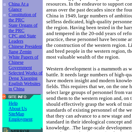
resources. In the endeavor to support con
China At a
Glance
areas over the past decades since the fo
Constitution of
China in 1949, large numbers of ambitiou
the PRC
selfless dedicated, high-quality personne
State Organs of
the region. Having been tested in the ha
the PRC
and tempered in the 20-odd years of ref
CPC and State
practice, these personnel have become an
Leaders
the construction of the western region. L
Chinese President
and bred people in the western region, th
Jiang Zemin
most valuable wealth of the region.
White Papers of
Chinese
Government
Western development is a mammoth as we
Selected Works of
battle. It needs large numbers of high-qu
Deng Xiaoping
have modern insight and modern knowled
English Websites
fields. This requires that we, on the one 
in China
select large groups of personnel from var
send them to the western region and, on 
Help
should effectively grasp the work of trai
About Us
standards of existing personnel of the we
SiteMap
that they can advance to a new stage and
Employment
standard in their ideological concept and 
knowledge. .The large-scale development
MIRROR