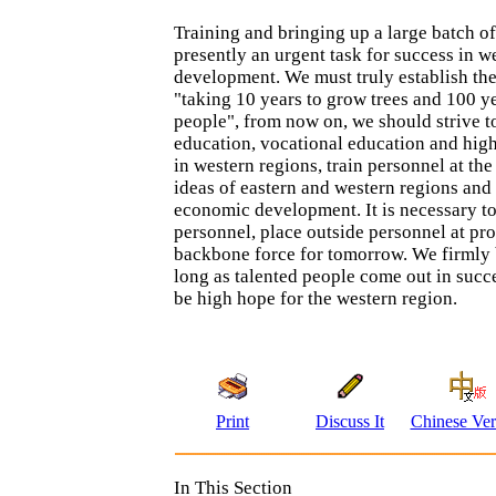
Training and bringing up a large batch of 
presently an urgent task for success in w
development. We must truly establish the
"taking 10 years to grow trees and 100 ye
people", from now on, we should strive 
education, vocational education and hig
in western regions, train personnel at the
ideas of eastern and western regions and 
economic development. It is necessary to
personnel, place outside personnel at pro
backbone force for tomorrow. We firmly 
long as talented people come out in succe
be high hope for the western region.
Print
Discuss It
Chinese Ver
In This Section