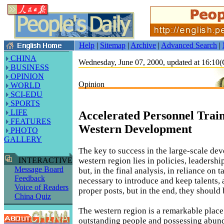
Help
|
Sitemap
|
Archive
|
Advanced Search
|
CHINA
Wednesday, June 07, 2000, updated at 16:1
BUSINESS
OPINION
Opinion
WORLD
SCI-EDU
SPORTS
LIFE
Accelerated Personnel Train
FEATURES
Western Development
PHOTO
GALLERY
The key to success in the large-scale de
western region lies in policies, leadershi
INTERACTIVE
Message Board
but, in the final analysis, in reliance on ta
Feedback
necessary to introduce and keep talents, 
Voice of Readers
proper posts, but in the end, they should 
China Quiz
The western region is a remarkable plac
outstanding people and possessing abund