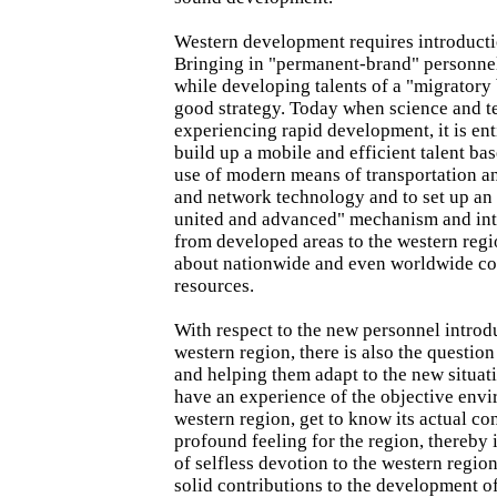
Western development requires introducti
Bringing in "permanent-brand" personnel
while developing talents of a "migratory b
good strategy. Today when science and t
experiencing rapid development, it is ent
build up a mobile and efficient talent ba
use of modern means of transportation 
and network technology and to set up an
united and advanced" mechanism and in
from developed areas to the western regio
about nationwide and even worldwide c
resources.
With respect to the new personnel introd
western region, there is also the question
and helping them adapt to the new situat
have an experience of the objective envi
western region, get to know its actual con
profound feeling for the region, thereby i
of selfless devotion to the western regio
solid contributions to the development o