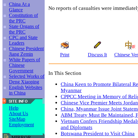
China At a
No reports of casualties were immediatel
Glance
Constitution of
the PRC
State Organs of
the PRC
CPC and State
Leaders
Chinese President
Jiang Zemin
Print
Discuss It
Chinese Ver
White Papers of
Chinese
Government
In This Section
Selected Works of
Deng Xiaoping
China Keen to Promote Bilateral Re
English Websites
Myanmar
in China
CPPCC Meeting in Memory of Reli
Chinese Vice Premier Meets Jordan
Help
China, Myanmar Issue Joint Statem
About Us
ABM Treaty Must Be Maintained,
SiteMap
Vietnam Confers Friendship Medal
Employment
and Diplomats
Botswana President to Visit China
MIRROR