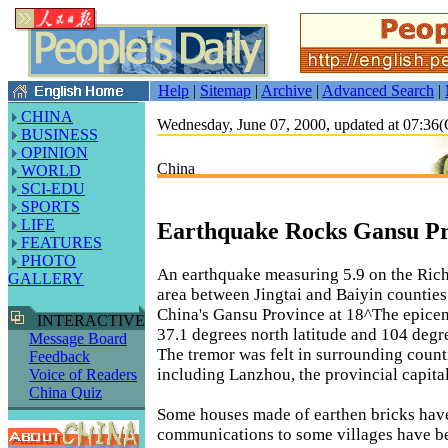
Help
|
Sitemap
|
Archive
|
Advanced Search
|
CHINA
Wednesday, June 07, 2000, updated at 07:3
BUSINESS
OPINION
China
WORLD
SCI-EDU
SPORTS
LIFE
Earthquake Rocks Gansu Pr
FEATURES
PHOTO
An earthquake measuring 5.9 on the Richt
GALLERY
area between Jingtai and Baiyin counties
China's Gansu Province at 18^The epicen
INTERACTIVE
37.1 degrees north latitude and 104 degre
Message Board
The tremor was felt in surrounding counti
Feedback
including Lanzhou, the provincial capital
Voice of Readers
China Quiz
Some houses made of earthen bricks hav
communications to some villages have be