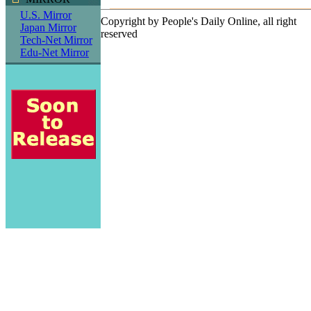
U.S. Mirror
Copyright by People's Daily Online, all right
Japan Mirror
reserved
Tech-Net Mirror
Edu-Net Mirror