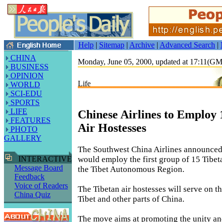
Help
|
Sitemap
|
Archive
|
Advanced Search
|
CHINA
Monday, June 05, 2000, updated at 17:11(G
BUSINESS
OPINION
Life
WORLD
SCI-EDU
SPORTS
LIFE
Chinese Airlines to Employ 
FEATURES
Air Hostesses
PHOTO
GALLERY
The Southwest China Airlines announced 
would employ the first group of 15 Tibeta
INTERACTIVE
Message Board
the Tibet Autonomous Region.
Feedback
Voice of Readers
The Tibetan air hostesses will serve on t
China Quiz
Tibet and other parts of China.
The move aims at promoting the unity an