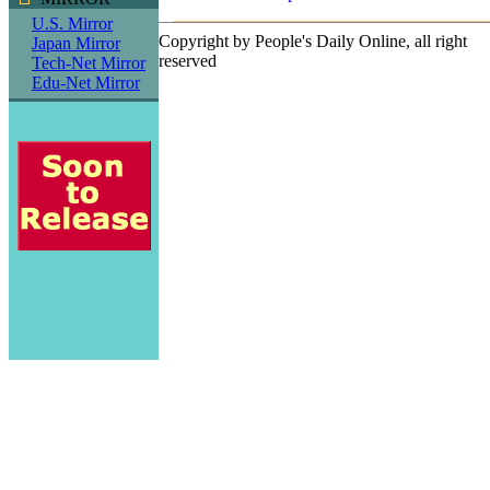
U.S. Mirror
Copyright by People's Daily Online, all right
Japan Mirror
reserved
Tech-Net Mirror
Edu-Net Mirror