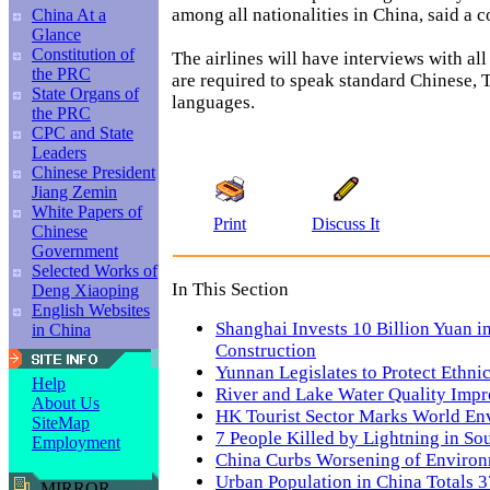
among all nationalities in China, said a 
China At a
Glance
Constitution of
The airlines will have interviews with al
the PRC
are required to speak standard Chinese, 
State Organs of
languages.
the PRC
CPC and State
Leaders
Chinese President
Jiang Zemin
White Papers of
Print
Discuss It
Chinese
Government
Selected Works of
In This Section
Deng Xiaoping
English Websites
Shanghai Invests 10 Billion Yuan 
in China
Construction
Yunnan Legislates to Protect Ethni
Help
River and Lake Water Quality Imp
About Us
HK Tourist Sector Marks World E
SiteMap
7 People Killed by Lightning in So
Employment
China Curbs Worsening of Enviro
Urban Population in China Totals 3
MIRROR