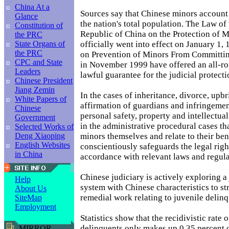
China At a
Sources say that Chinese minors account 
Glance
the nation's total population. The Law of 
Constitution of
Republic of China on the Protection of 
the PRC
officially went into effect on January 1,
State Organs of
the PRC
on Prevention of Minors From Committin
CPC and State
in November 1999 have offered an all-r
Leaders
lawful guarantee for the judicial protecti
Chinese President
Jiang Zemin
In the cases of inheritance, divorce, upb
White Papers of
affirmation of guardians and infringemen
Chinese
personal safety, property and intellectua
Government
in the administrative procedural cases th
Selected Works of
minors themselves and relate to their bene
Deng Xiaoping
English Websites
conscientiously safeguards the legal righ
in China
accordance with relevant laws and regula
Chinese judiciary is actively exploring a 
Help
system with Chinese characteristics to st
About Us
remedial work relating to juvenile delinq
SiteMap
Employment
Statistics show that the recidivistic rate 
delinquents only makes up 0.35 percent o
MIRROR