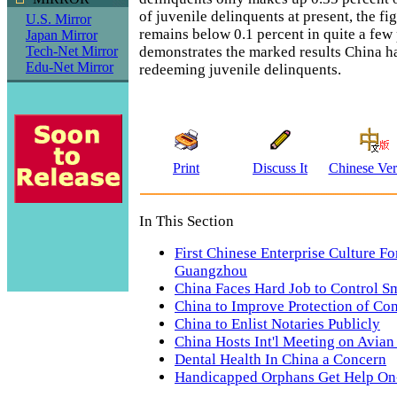
of juvenile delinquents at present, the fi
U.S. Mirror
remains below 0.1 percent in quite a few
Japan Mirror
demonstrates the marked results China h
Tech-Net Mirror
Edu-Net Mirror
redeeming juvenile delinquents.
Print
Discuss It
Chinese Ver
In This Section
First Chinese Enterprise Culture F
Guangzhou
China Faces Hard Job to Control 
China to Improve Protection of Co
China to Enlist Notaries Publicly
China Hosts Int'l Meeting on Avian
Dental Health In China a Concern
Handicapped Orphans Get Help On