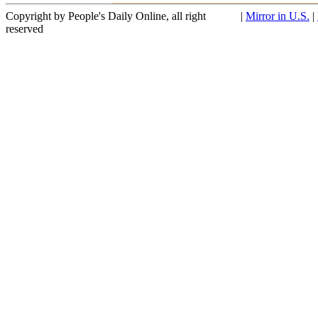
Copyright by People's Daily Online, all right
|
Mirror in U.S.
|
reserved