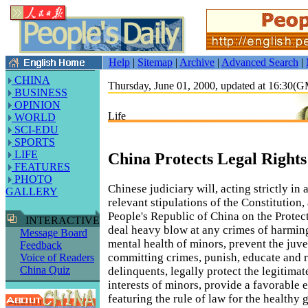
Help
|
Sitemap
|
Archive
|
Advanced Search
|
CHINA
Thursday, June 01, 2000, updated at 16:30(
BUSINESS
OPINION
Life
WORLD
SCI-EDU
SPORTS
LIFE
China Protects Legal Rights
FEATURES
PHOTO
Chinese judiciary will, acting strictly in
GALLERY
relevant stipulations of the Constitution,
People's Republic of China on the Protec
INTERACTIVE
deal heavy blow at any crimes of harmin
Message Board
mental health of minors, prevent the juv
Feedback
committing crimes, punish, educate and 
Voice of Readers
China Quiz
delinquents, legally protect the legitimat
interests of minors, provide a favorable
featuring the rule of law for the healthy 