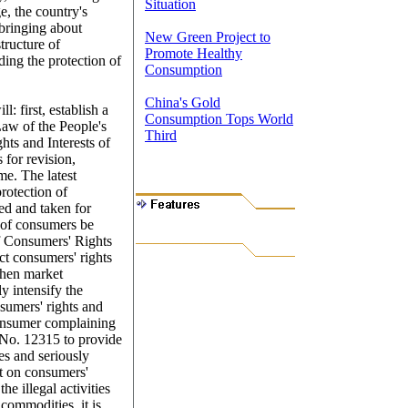
Situation
e, the country's
bringing about
New Green Project to
tructure of
Promote Healthy
ing the protection of
Consumption
China's Gold
: first, establish a
Consumption Tops World
Law of the People's
Third
hts and Interests of
for revision,
me. The latest
protection of
bed and taken for
 of consumers be
of Consumers' Rights
ect consumers' rights
gthen market
y intensify the
nsumers' rights and
t consumer complaining
 No. 12315 to provide
es and seriously
nt on consumers'
e illegal activities
commodities, it is