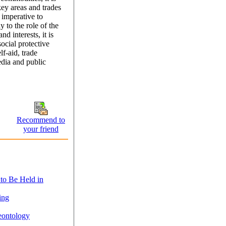
key areas and trades
 imperative to
y to the role of the
d interests, it is
social protective
f-aid, trade
edia and public
Recommend to
your friend
 to Be Held in
ing
eontology