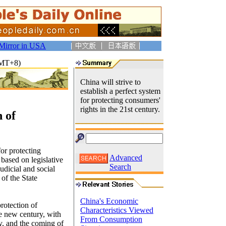
Mirror in USA
GMT+8)
China will strive to
establish a perfect system
for protecting consumers'
rights in the 21st century.
 of
for protecting
Advanced
 based on legislative
Search
udicial and social
of the State
China's Economic
rotection of
Characteristics Viewed
he new century, with
From Consumption
y, and the coming of