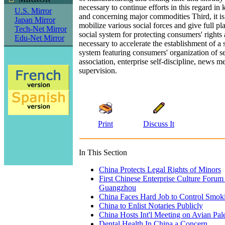
necessary to continue efforts in this regard in 
U.S. Mirror
and concerning major commodities Third, it is
Japan Mirror
mobilize various social forces and give full pla
Tech-Net Mirror
social system for protecting consumers' rights an
Edu-Net Mirror
necessary to accelerate the establishment of a 
system featuring consumers' organization of sel
association, enterprise self-discipline, news m
supervision.
Print
Discuss It
In This Section
China Protects Legal Rights of Minors
First Chinese Enterprise Culture Forum
Guangzhou
China Faces Hard Job to Control Smok
China to Enlist Notaries Publicly
China Hosts Int'l Meeting on Avian Pal
Dental Health In China a Concern