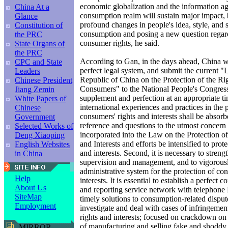
economic globalization and the information ag
China At a
consumption realm will sustain major impact, 
Glance
profound changes in people's idea, style, and s
Constitution of
consumption and posing a new question regard
the PRC
consumer rights, he said.
State Organs of
the PRC
According to Gan, in the days ahead, China will
CPC and State
perfect legal system, and submit the current "
Leaders
Republic of China on the Protection of the Rig
Chinese President
Consumers" to the National People's Congress 
Jiang Zemin
supplement and perfection at an appropriate ti
White Papers of
international experiences and practices in the 
Chinese
consumers' rights and interests shall be absor
Government
reference and questions to the utmost concern
Selected Works of
incorporated into the Law on the Protection 
Deng Xiaoping
and Interests and efforts be intensified to prot
English Websites
and interests. Second, it is necessary to stren
in China
supervision and management, and to vigorousl
administrative system for the protection of co
Help
interests. It is essential to establish a perfec
About Us
and reporting service network with telephone
SiteMap
timely solutions to consumption-related disput
Employment
investigate and deal with cases of infringeme
rights and interests; focused on crackdown on th
of manufacturing and selling fake and shoddy 
MIRROR