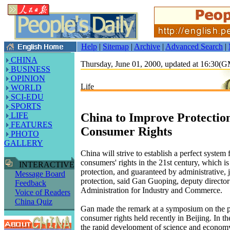
Help
|
Sitemap
|
Archive
|
Advanced Search
|
CHINA
Thursday, June 01, 2000, updated at 16:30(
BUSINESS
OPINION
Life
WORLD
SCI-EDU
SPORTS
China to Improve Protection
LIFE
FEATURES
Consumer Rights
PHOTO
GALLERY
China will strive to establish a perfect system 
consumers' rights in the 21st century, which is
INTERACTIVE
protection, and guaranteed by administrative, j
Message Board
protection, said Gan Guoping, deputy director 
Feedback
Administration for Industry and Commerce.
Voice of Readers
China Quiz
Gan made the remark at a symposium on the p
consumer rights held recently in Beijing. In t
the rapid development of science and econom