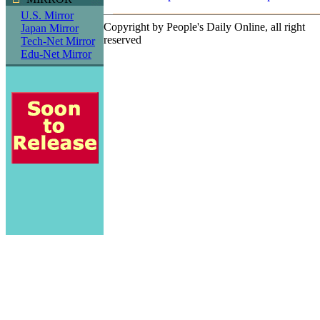
U.S. Mirror
Copyright by People's Daily Online, all right
Japan Mirror
reserved
Tech-Net Mirror
Edu-Net Mirror