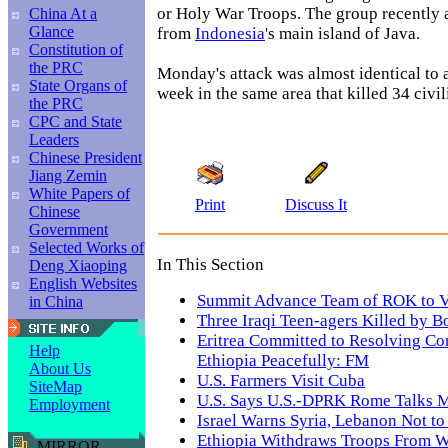
or Holy War Troops. The group recently a
China At a
Glance
from
Indonesia
's main island of Java.
Constitution of
the PRC
Monday's attack was almost identical to 
State Organs of
week in the same area that killed 34 civil
the PRC
CPC and State
Leaders
Chinese President
Jiang Zemin
White Papers of
Print
Discuss It
Chinese
Government
Selected Works of
In This Section
Deng Xiaoping
English Websites
Summit Advance Team of ROK to V
in China
Three Iraqi Teen-agers Killed by 
Eritrea Committed to Resolving Con
Help
Ethiopia Peacefully: FM
About Us
U.S. Farmers Visit Cuba
SiteMap
U.S. Says U.S.-DPRK Rome Talks M
Employment
Israel Warns Syria, Lebanon Not to
Ethiopia Withdraws Troops From We
MIRROR