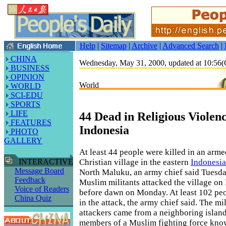
Help
|
Sitemap
|
Archive
|
Advanced Search
|
CHINA
Wednesday, May 31, 2000, updated at 10:5
BUSINESS
OPINION
World
WORLD
SCI-EDU
SPORTS
LIFE
44 Dead in Religious Violenc
FEATURES
Indonesia
PHOTO
GALLERY
At least 44 people were killed in an arme
Christian village in the eastern
Indonesia
INTERACTIVE
Message Board
North Maluku, an army chief said Tuesda
Feedback
Muslim militants attacked the village on
Voice of Readers
before dawn on Monday. At least 102 peo
China Quiz
in the attack, the army chief said. The mi
attackers came from a neighboring islan
members of a Muslim fighting force know