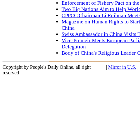
Enforcement of Fishery Pact on th
Two Big Nations Aim to Help Wor
CPPCC Chairman Li Ruihuan Meets 
Magazine on Human Rights to Start
China
Swiss Ambassador in China Visits T
Vice-Premeir Meets European Parl
Delegation
Body of China's Religious Leader 
Copyright by People's Daily Online, all right
|
Mirror in U.S.
|
reserved