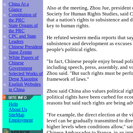
China At a
Also at the meeting, Zhou Jue, president 
Glance
Society for Human Rights Studies, said C
Constitution of
that a nation's rights to subsistence and
the PRC
key to human rights.
State Organs of
the PRC
CPC and State
He refuted western media reports that sa
Leaders
subsistence and development as excuses 
Chinese President
people's political rights.
Jiang Zemin
White Papers of
"In fact, Chinese people enjoy broad polit
Chinese
including speech, press, assembly, and v
Government
Zhou said. "But such rights must be perf
Selected Works of
framework of laws."
Deng Xiaoping
English Websites
in China
Zhou said China also values political righ
political rights have been curbed for ec
reasons but said such rights are being a
Help
About Us
"For example, the direct election at the 
SiteMap
Employment
level can be gradually transmitted to dire
higher levels when conditions allow," sa
Chinese Ambassador to France, in an int
MIRROR