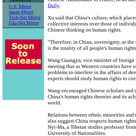
Daily
.
U.S. Mirror
Japan Mirror
Xu said that China's culture, which place
Tech-Net Mirror
Edu-Net Mirror
collective interests over those of individu
Chinese thinking on human rights.
"Therefore, in China, sovereignty, or the r
is the totality of all people's human rights
Wang Guangya, vice-minister of foreign af
meeting that as Western countries have 
problems to interfere in the affairs of de
experts should study human rights to cor
Wang encouraged Chinese scholars and m
China's human rights theories and its ac
world.
Relations between ethnic minorities and 
also suggest China respects human rights
Nyi-Ma, a Tibetan studies professor from
University of Nationalities.