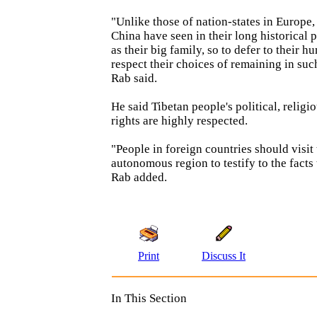
"Unlike those of nation-states in Europe,
China have seen in their long historical 
as their big family, so to defer to their h
respect their choices of remaining in suc
Rab said.
He said Tibetan people's political, relig
rights are highly respected.
"People in foreign countries should visit 
autonomous region to testify to the facts
Rab added.
Print
Discuss It
In This Section