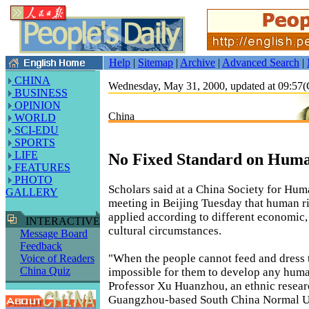
Help
|
Sitemap
|
Archive
|
Advanced Search
|
CHINA
Wednesday, May 31, 2000, updated at 09:5
BUSINESS
OPINION
China
WORLD
SCI-EDU
SPORTS
LIFE
No Fixed Standard on Huma
FEATURES
PHOTO
Scholars said at a China Society for Hum
GALLERY
meeting in Beijing Tuesday that human r
applied according to different economic, 
INTERACTIVE
cultural circumstances.
Message Board
Feedback
"When the people cannot feed and dress t
Voice of Readers
China Quiz
impossible for them to develop any human
Professor Xu Huanzhou, an ethnic resear
Guangzhou-based South China Normal Un