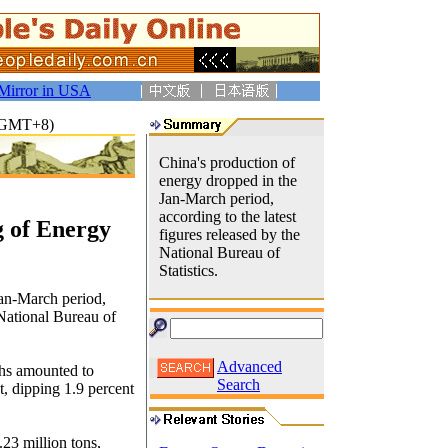
Mirror in USA
3(GMT+8)
China's production of
energy dropped in the
Jan-March period,
according to the latest
g of Energy
figures released by the
National Bureau of
Statistics.
Jan-March period,
 National Bureau of
Advanced
ths amounted to
Search
t, dipping 1.9 percent
23 million tons,