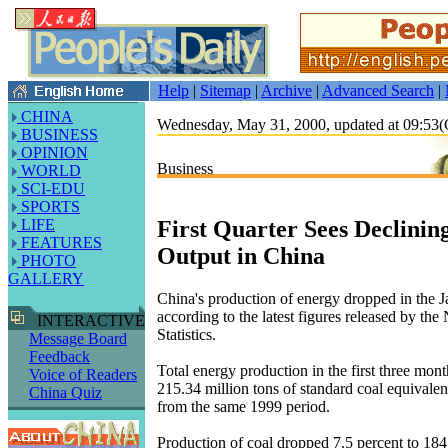
Help
|
Sitemap
|
Archive
|
Advanced Search
|
CHINA
Wednesday, May 31, 2000, updated at 09:5
BUSINESS
OPINION
Business
WORLD
SCI-EDU
SPORTS
First Quarter Sees Declinin
LIFE
FEATURES
Output in China
PHOTO
GALLERY
China's production of energy dropped in the 
according to the latest figures released by the
INTERACTIVE
Statistics.
Message Board
Feedback
Total energy production in the first three mon
Voice of Readers
215.34 million tons of standard coal equivalen
China Quiz
from the same 1999 period.
Production of coal dropped 7.5 percent to 184.