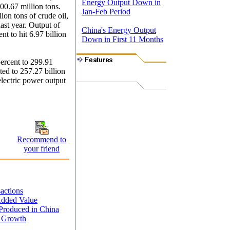
Energy Output Down in
100.67 million tons.
Jan-Feb Period
ion tons of crude oil,
ast year. Output of
China's Energy Output
nt to hit 6.97 billion
Down in First 11 Months
ercent to 299.91
ed to 257.27 billion
lectric power output
Recommend to
your friend
sactions
Added Value
Produced in China
y Growth