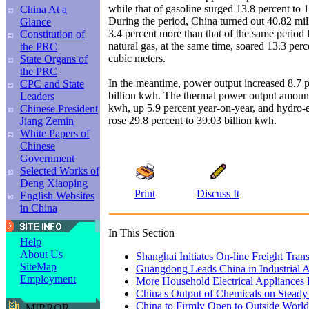
while that of gasoline surged 13.8 percent to 
China At a
During the period, China turned out 40.82 mill
Glance
3.4 percent more than that of the same period l
Constitution of
natural gas, at the same time, soared 13.3 perce
the PRC
cubic meters.
State Organs of
the PRC
In the meantime, power output increased 8.7 p
CPC and State
billion kwh. The thermal power output amount
Leaders
kwh, up 5.9 percent year-on-year, and hydro-e
Chinese President
rose 29.8 percent to 39.03 billion kwh.
Jiang Zemin
White Papers of
Chinese
Government
Selected Works of
Deng Xiaoping
Print
Discuss It
English Websites
in China
In This Section
Help
About Us
Shanghai Initiates On-line Freight Tran
SiteMap
Guangdong Leads China in Industrial 
Employment
More Household Electrical Appliances 
China's Output of Chemicals on Stead
China to Firmly Open to Outside World
MIRROR