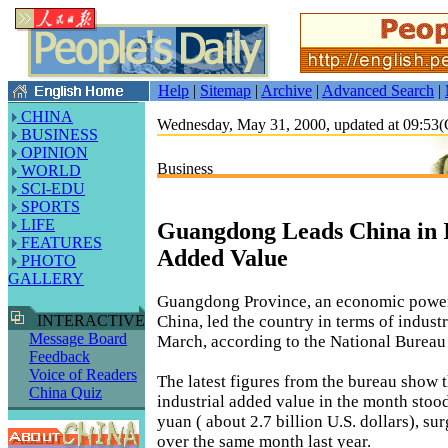
Help
|
Sitemap
|
Archive
|
Advanced Search
|
CHINA
Wednesday, May 31, 2000, updated at 09:5
BUSINESS
OPINION
Business
WORLD
SCI-EDU
SPORTS
LIFE
Guangdong Leads China in I
FEATURES
Added Value
PHOTO
GALLERY
Guangdong Province, an economic power
China, led the country in terms of indust
INTERACTIVE
Message Board
March, according to the National Bureau o
Feedback
Voice of Readers
The latest figures from the bureau show
China Quiz
industrial added value in the month stood
yuan ( about 2.7 billion U.S. dollars), su
over the same month last year.