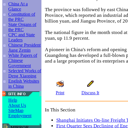
China At a
Glance
The province was followed by east Chin
Constitution of
Province, which reported an industrial a
the PRC
billion yuan, and Jiangsu Province, of 20
State Organs of
the PRC
The national figure in the month stood at
CPC and State
yuan, up 11.9 percent.
Leaders
Chinese President
A pioneer in China's reform and opening 
Jiang Zemin
Guangdong has developed a full-blown p
White Papers of
Chinese
and a large proportion of its enterprises 
Government
Selected Works of
Deng Xiaoping
English Websites
in China
Print
Discuss It
Help
About Us
In This Section
SiteMap
Employment
Shanghai Initiates On-line Freight 
First Quarter Sees Declining of En
MIRROR