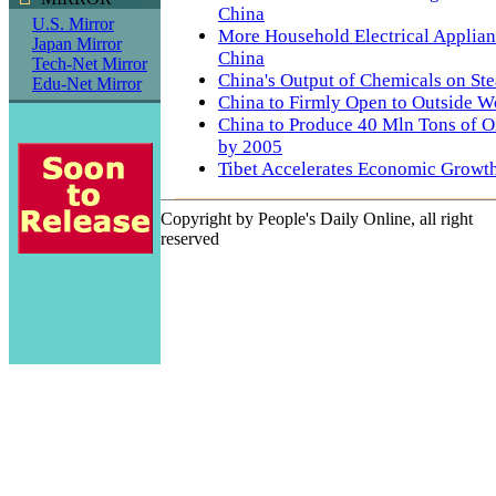
China
U.S. Mirror
More Household Electrical Applian
Japan Mirror
China
Tech-Net Mirror
China's Output of Chemicals on St
Edu-Net Mirror
China to Firmly Open to Outside W
China to Produce 40 Mln Tons of Oi
by 2005
Tibet Accelerates Economic Growt
Copyright by People's Daily Online, all right
reserved