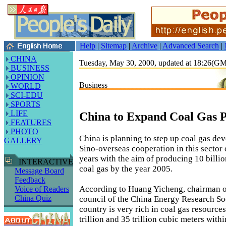
Help
|
Sitemap
|
Archive
|
Advanced Search
|
CHINA
Tuesday, May 30, 2000, updated at 18:26(G
BUSINESS
OPINION
Business
WORLD
SCI-EDU
SPORTS
LIFE
China to Expand Coal Gas 
FEATURES
PHOTO
China is planning to step up coal gas d
GALLERY
Sino-overseas cooperation in this sector 
years with the aim of producing 10 billio
INTERACTIVE
coal gas by the year 2005.
Message Board
Feedback
According to Huang Yicheng, chairman o
Voice of Readers
China Quiz
council of the China Energy Research So
country is very rich in coal gas resource
trillion and 35 trillion cubic meters with