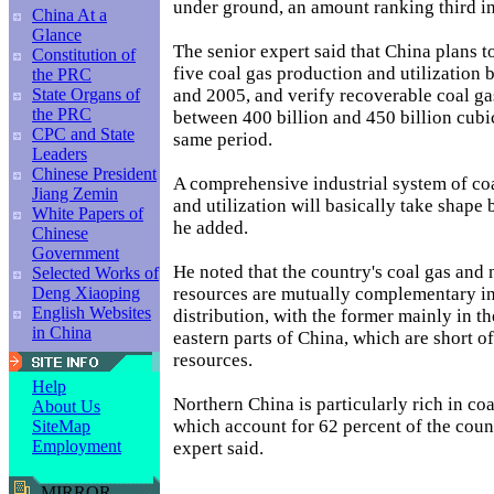
under ground, an amount ranking third in
China At a
Glance
The senior expert said that China plans to
Constitution of
five coal gas production and utilization
the PRC
and 2005, and verify recoverable coal ga
State Organs of
the PRC
between 400 billion and 450 billion cubi
CPC and State
same period.
Leaders
Chinese President
A comprehensive industrial system of co
Jiang Zemin
and utilization will basically take shape 
White Papers of
he added.
Chinese
Government
He noted that the country's coal gas and 
Selected Works of
resources are mutually complementary in
Deng Xiaoping
English Websites
distribution, with the former mainly in th
in China
eastern parts of China, which are short of
resources.
Help
Northern China is particularly rich in coa
About Us
which account for 62 percent of the countr
SiteMap
Employment
expert said.
MIRROR