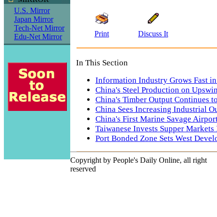
U.S. Mirror
Japan Mirror
Tech-Net Mirror
Print
Discuss It
Edu-Net Mirror
In This Section
Information Industry Grows Fast i
China's Steel Production on Upswi
China's Timber Output Continues t
China Sees Increasing Industrial O
China's First Marine Savage Airpor
Taiwanese Invests Supper Markets 
Port Bonded Zone Sets West Deve
Copyright by People's Daily Online, all right
reserved