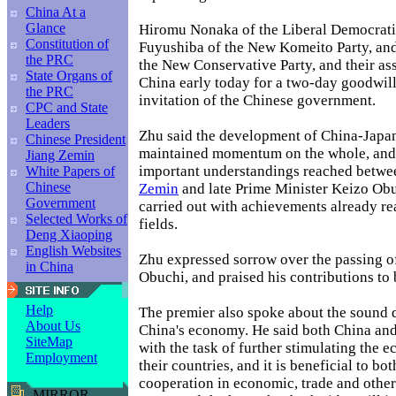
China At a
Glance
Hiromu Nonaka of the Liberal Democratic
Constitution of
Fuyushiba of the New Komeito Party, an
the PRC
the New Conservative Party, and their ass
State Organs of
China early today for a two-day goodwill 
the PRC
invitation of the Chinese government.
CPC and State
Leaders
Zhu said the development of China-Japan
Chinese President
maintained momentum on the whole, and 
Jiang Zemin
important understandings reached betwe
White Papers of
Chinese
Zemin
and late Prime Minister Keizo Obu
Government
carried out with achievements already rea
Selected Works of
fields.
Deng Xiaoping
English Websites
Zhu expressed sorrow over the passing o
in China
Obuchi, and praised his contributions to b
Help
The premier also spoke about the sound
About Us
China's economy. He said both China and
SiteMap
with the task of further stimulating the 
Employment
their countries, and it is beneficial to bo
cooperation in economic, trade and other
MIRROR