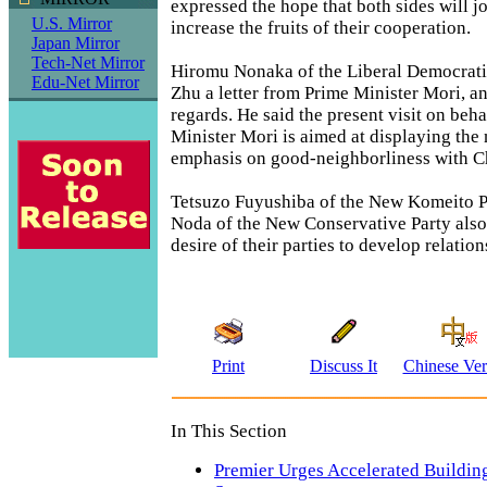
expressed the hope that both sides will j
U.S. Mirror
increase the fruits of their cooperation.
Japan Mirror
Tech-Net Mirror
Hiromu Nonaka of the Liberal Democrati
Edu-Net Mirror
Zhu a letter from Prime Minister Mori, an
regards. He said the present visit on beha
Minister Mori is aimed at displaying the 
emphasis on good-neighborliness with C
Tetsuzo Fuyushiba of the New Komeito P
Noda of the New Conservative Party also
desire of their parties to develop relatio
Print
Discuss It
Chinese Ver
In This Section
Premier Urges Accelerated Building