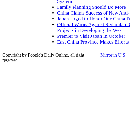
System
Family Planning Should Do More
China Claims Success of New Anti
Japan Urged to Honor One China Pr
Official Warns Against Redundant 
Projects in Developing the West
Premier to Visit Japan In October
East China Province Makes Efforts
Copyright by People's Daily Online, all right
|
Mirror in U.S.
|
reserved