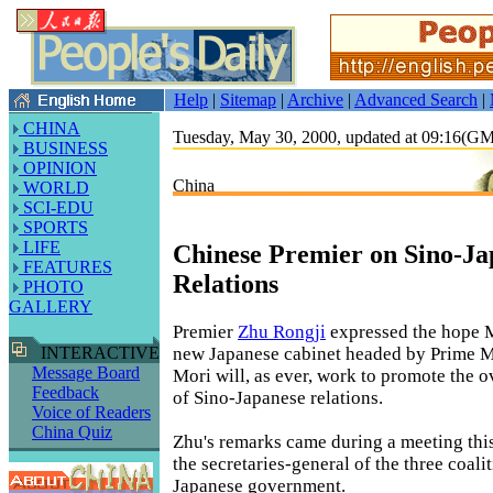
Help
|
Sitemap
|
Archive
|
Advanced Search
|
CHINA
Tuesday, May 30, 2000, updated at 09:16(G
BUSINESS
OPINION
China
WORLD
SCI-EDU
SPORTS
LIFE
Chinese Premier on Sino-Ja
FEATURES
Relations
PHOTO
GALLERY
Premier
Zhu Rongji
expressed the hope 
new Japanese cabinet headed by Prime M
INTERACTIVE
Message Board
Mori will, as ever, work to promote the 
Feedback
of Sino-Japanese relations.
Voice of Readers
China Quiz
Zhu's remarks came during a meeting thi
the secretaries-general of the three coalit
Japanese government.