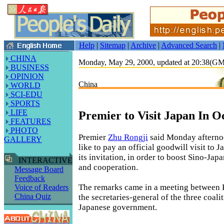
Help
|
Sitemap
|
Archive
|
Advanced Search
|
CHINA
Monday, May 29, 2000, updated at 20:38(G
BUSINESS
OPINION
China
WORLD
SCI-EDU
SPORTS
LIFE
Premier to Visit Japan In O
FEATURES
PHOTO
Premier
Zhu Rongji
said Monday afterno
GALLERY
like to pay an official goodwill visit to 
its invitation, in order to boost Sino-Jap
INTERACTIVE
and cooperation.
Message Board
Feedback
The remarks came in a meeting between 
Voice of Readers
China Quiz
the secretaries-general of the three coalit
Japanese government.