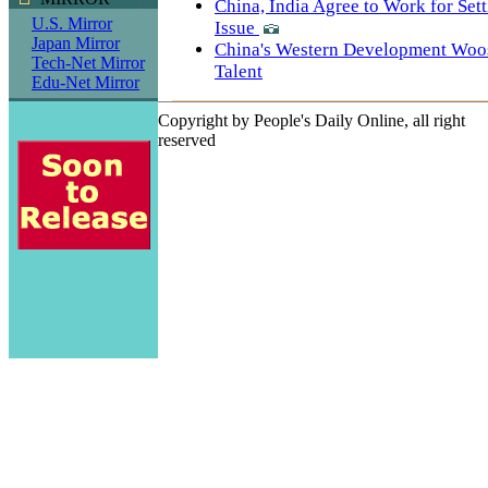
China, India Agree to Work for Set
U.S. Mirror
Issue
Japan Mirror
China's Western Development Woo
Tech-Net Mirror
Talent
Edu-Net Mirror
Copyright by People's Daily Online, all right
reserved