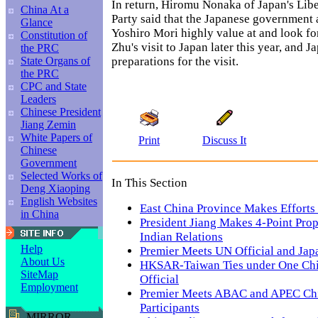
In return, Hiromu Nonaka of Japan's Lib
China At a
Party said that the Japanese government
Glance
Yoshiro Mori highly value at and look fo
Constitution of
Zhu's visit to Japan later this year, and J
the PRC
preparations for the visit.
State Organs of
the PRC
CPC and State
Leaders
Chinese President
Jiang Zemin
White Papers of
Print
Discuss It
Chinese
Government
Selected Works of
In This Section
Deng Xiaoping
English Websites
East China Province Makes Efforts
in China
President Jiang Makes 4-Point Prop
Indian Relations
Help
Premier Meets UN Official and Jap
About Us
HKSAR-Taiwan Ties under One Chi
SiteMap
Official
Employment
Premier Meets ABAC and APEC Ch
Participants
MIRROR