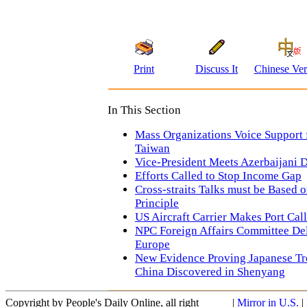
Print
Discuss It
Chinese Ver
In This Section
Mass Organizations Voice Support 
Taiwan
Vice-President Meets Azerbaijani 
Efforts Called to Stop Income Gap
Cross-straits Talks must be Based
Principle
US Aircraft Carrier Makes Port Ca
NPC Foreign Affairs Committee Del
Europe
New Evidence Proving Japanese Tro
China Discovered in Shenyang
Copyright by People's Daily Online, all right
|
Mirror in U.S.
|