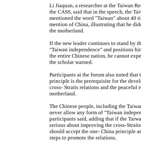
Li Jiaquan, a researcher at the Taiwan Re
the CASS, said that in the speech, the T
mentioned the word "Taiwan" about 40 t
mention of China, illustrating that he did
the motherland.
If the new leader continues to stand by t
"Taiwan independence" and positions him
the entire Chinese nation, he cannot expec
the scholar warned.
Participants at the forum also noted that
principle is the prerequisite for the deve
cross- Straits relations and the peaceful 
motherland.
The Chinese people, including the Taiwan
never allow any form of "Taiwan indepen
participants said, adding that if the Taiw
serious about improving the cross-Straits
should accept the one- China principle a
steps to promote the relations.