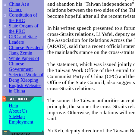
and abandon his "Taiwan independence" s
China At a
Glance
relations between the two sides of the Tai
Constitution of
become hopeful after all the recent twists
the PRC
State Organs of
In his written speech presented to a foru
the PRC
cross-Straits relations, Li Yafei, deputy 
CPC and State
the Association for Relations Across the 
Leaders
(ARATS), said that a recent official stat
Chinese President
the mainland's stance on the cross-straits
Jiang Zemin
White Papers of
Chinese
The statement, which was issued jointly 
Government
the Taiwan Work Office of the Central C
Selected Works of
Communist Party of China (CPC) and the
Deng Xiaoping
Office of the State Council, also sugges
English Websites
cross-Straits relations.
in China
The sooner the Taiwan authorities accep
Help
principle, the sooner the cross-Straits rel
About Us
improve. Otherwise, the relations will re
SiteMap
said.
Employment
Yu Keli, deputy director of the Taiwan Re
MIRROR