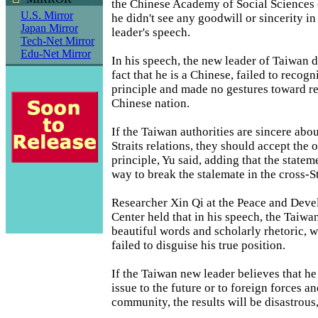
the Chinese Academy of Social Sciences 
U.S. Mirror
he didn't see any goodwill or sincerity i
Japan Mirror
leader's speech.
Tech-Net Mirror
Edu-Net Mirror
In his speech, the new leader of Taiwan d
fact that he is a Chinese, failed to recog
principle and made no gestures toward re
Chinese nation.
If the Taiwan authorities are sincere abou
Straits relations, they should accept the
principle, Yu said, adding that the statem
way to break the stalemate in the cross-St
Researcher Xin Qi at the Peace and Dev
Center held that in his speech, the Taiw
beautiful words and scholarly rhetoric, 
failed to disguise his true position.
If the Taiwan new leader believes that he
issue to the future or to foreign forces an
community, the results will be disastrous,