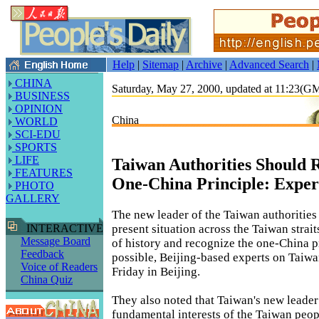
Help
|
Sitemap
|
Archive
|
Advanced Search
|
CHINA
Saturday, May 27, 2000, updated at 11:23(
BUSINESS
OPINION
China
WORLD
SCI-EDU
SPORTS
LIFE
Taiwan Authorities Should 
FEATURES
One-China Principle: Exper
PHOTO
GALLERY
The new leader of the Taiwan authorities
present situation across the Taiwan strait
INTERACTIVE
Message Board
of history and recognize the one-China p
Feedback
possible, Beijing-based experts on Taiwan
Voice of Readers
Friday in Beijing.
China Quiz
They also noted that Taiwan's new leader
fundamental interests of the Taiwan peop