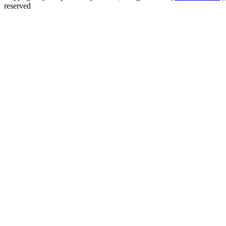
reserved