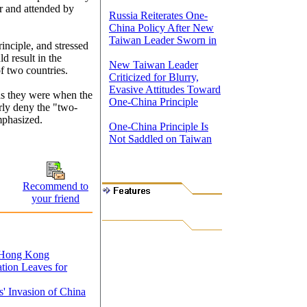
 and attended by
Russia Reiterates One-
China Policy After New
Taiwan Leader Sworn in
inciple, and stressed
ld result in the
New Taiwan Leader
f two countries.
Criticized for Blurry,
Evasive Attitudes Toward
 as they were when the
One-China Principle
rly deny the "two-
emphasized.
One-China Principle Is
Not Saddled on Taiwan
Recommend to
your friend
o Hong Kong
tion Leaves for
' Invasion of China