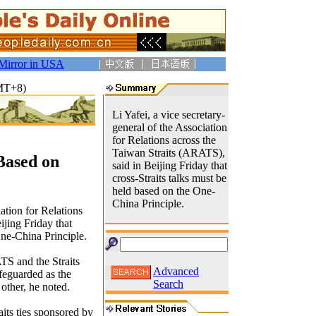
Mirror in USA
GMT+8)
Li Yafei, a vice secretary-
general of the Association
for Relations across the
Taiwan Straits (ARATS),
 Based on
said in Beijing Friday that
cross-Straits talks must be
held based on the One-
China Principle.
iation for Relations
ijing Friday that
One-China Principle.
S and the Straits
Advanced
eguarded as the
Search
 other, he noted.
its ties sponsored by