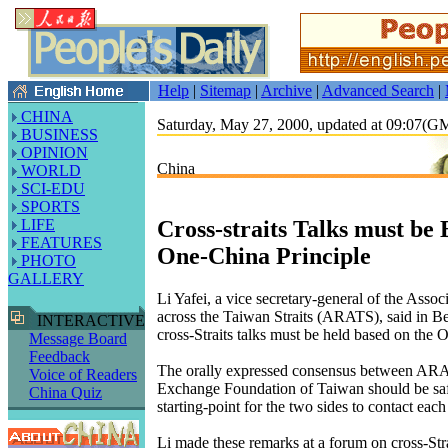
Help
|
Sitemap
|
Archive
|
Advanced Search
|
CHINA
Saturday, May 27, 2000, updated at 09:07(
BUSINESS
OPINION
China
WORLD
SCI-EDU
SPORTS
Cross-straits Talks must be
LIFE
FEATURES
One-China Principle
PHOTO
GALLERY
Li Yafei, a vice secretary-general of the Assoc
across the Taiwan Straits (ARATS), said in Be
INTERACTIVE
cross-Straits talks must be held based on the 
Message Board
Feedback
The orally expressed consensus between ARAT
Voice of Readers
Exchange Foundation of Taiwan should be saf
China Quiz
starting-point for the two sides to contact each
Li made these remarks at a forum on cross-Stra