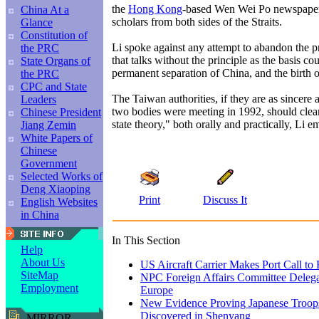
the
Hong Kong
-based Wen Wei Po newspaper
China At a
scholars from both sides of the Straits.
Glance
Constitution of
Li spoke against any attempt to abandon the pr
the PRC
that talks without the principle as the basis cou
State Organs of
permanent separation of China, and the birth o
the PRC
CPC and State
The Taiwan authorities, if they are as sincere
Leaders
two bodies were meeting in 1992, should clea
Chinese President
state theory," both orally and practically, Li 
Jiang Zemin
White Papers of
Chinese
Government
Selected Works of
Deng Xiaoping
Print
Discuss It
English Websites
in China
In This Section
Help
About Us
US Aircraft Carrier Makes Port Call t
SiteMap
NPC Foreign Affairs Committee Delega
Employment
Europe
New Evidence Proving Japanese Troops
Discovered in Shenyang
MIRROR