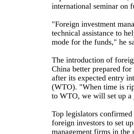
international seminar on 
"Foreign investment mana
technical assistance to he
mode for the funds," he sa
The introduction of forei
China better prepared for
after its expected entry i
(WTO). "When time is ripe
to WTO, we will set up a j
Top legislators confirmed 
foreign investors to set up
management firms in the n