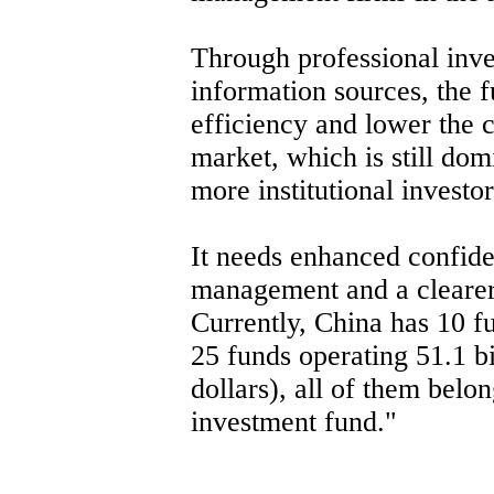
Through professional inv
information sources, the 
efficiency and lower the c
market, which is still domi
more institutional investor
It needs enhanced confid
management and a clearer 
Currently, China has 10
25 funds operating 51.1 b
dollars), all of them belo
investment fund."