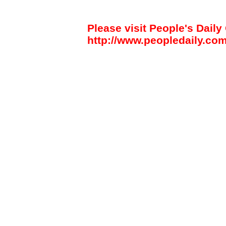
Please visit People's Daily 
http://www.peopledaily.com