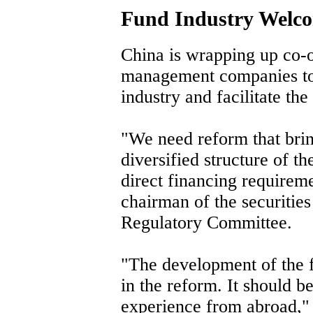
Fund Industry Welc
China is wrapping up co-o
management companies to 
industry and facilitate th
"We need reform that bri
diversified structure of th
direct financing requirem
chairman of the securitie
Regulatory Committee.
"The development of the f
in the reform. It should b
experience from abroad,"