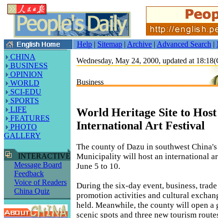
Help
|
Sitemap
|
Archive
|
Advanced Search
|
CHINA
Wednesday, May 24, 2000, updated at 18:1
BUSINESS
OPINION
Business
WORLD
SCI-EDU
SPORTS
LIFE
World Heritage Site to Host
FEATURES
International Art Festival
PHOTO
GALLERY
The county of Dazu in southwest China'
Municipality will host an international ar
INTERACTIVE
Message Board
June 5 to 10.
Feedback
Voice of Readers
During the six-day event, business, trad
China Quiz
promotion activities and cultural exchang
held. Meanwhile, the county will open a
scenic spots and three new tourism route