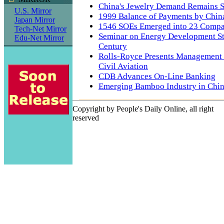
China's Jewelry Demand Remains S
U.S. Mirror
1999 Balance of Payments by Chin
Japan Mirror
1546 SOEs Emerged into 23 Compa
Tech-Net Mirror
Seminar on Energy Development St
Edu-Net Mirror
Century
Rolls-Royce Presents Management 
Civil Aviation
CDB Advances On-Line Banking
Emerging Bamboo Industry in Chi
Copyright by People's Daily Online, all right
reserved