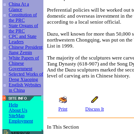
China At a
Glance
Preferential policies will be worked out 
Constitution of
domestic and overseas investment in the t
the PRC
according to a local senior official.
State Organs of
the PRC
Dazu, well known for more than 50,000 s
CPC and State
northwestern Chongqing, was put on the
Leaders
List in 1999.
Chinese President
Jiang Zemin
The majority of the sculptures were carve
White Papers of
Chinese
Tang Dynasty (618-907) and the Song D
Government
And the Dazu sculptures marked the se
Selected Works of
level of carving arts in Chinese history.
Deng Xiaoping
English Websites
in China
Help
Print
Discuss It
About Us
SiteMap
Employment
In This Section
MIRROR