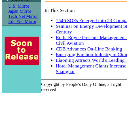
U.S. Mirror
In This Section
Japan Mirror
Tech-Net Mirror
1546 SOEs Emerged into 23 Compa
Edu-Net Mirror
Seminar on Energy Development St
Century
Rolls-Royce Presents Management 
Civil Aviation
CDB Advances On-Line Banking
Emerging Bamboo Industry in Chi
Liaoning Attracts World's Leading
Hotel Management Giants Increase 
Shanghai
Copyright by People's Daily Online, all right
reserved