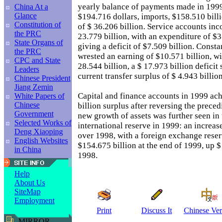
yearly balance of payments made in 1999
China At a
Glance
$194.716 dollars, imports, $158.510 billi
Constitution of
of $ 36.206 billion. Service accounts inc
the PRC
23.779 billion, with an expenditure of $3
State Organs of
giving a deficit of $7.509 billion. Const
the PRC
wrested an earning of $10.571 billion, wi
CPC and State
28.544 billion, a $ 17.973 billion deficit
Leaders
current transfer surplus of $ 4.943 billion
Chinese President
Jiang Zemin
Capital and finance accounts in 1999 ach
White Papers of
Chinese
billion surplus after reversing the precedi
Government
new growth of assets was further seen in 
Selected Works of
international reserve in 1999: an increase
Deng Xiaoping
over 1998, with a foreign exchange rese
English Websites
$154.675 billion at the end of 1999, up $
in China
1998.
Help
About Us
SiteMap
Employment
Print
Discuss It
Chinese Ver
MIRROR