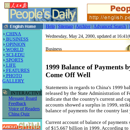
Help
|
Sitemap
|
Archive
|
Advanced Search
|
CHINA
Wednesday, May 24, 2000, updated at 16:4
BUSINESS
OPINION
Business
WORLD
SCI-EDU
SPORTS
LIFE
1999 Balance of Payments b
FEATURES
Come Off Well
PHOTO
GALLERY
Statements in regards to China's 1999 b
released by the State Administration of
INTERACTIVE
Message Board
indicate that the country's current and ca
Feedback
accounts showed a surplus in 1999, strik
Voice of Readers
balance of payments for the country last 
China Quiz
Current account of balance of payments 
of $15.667 billion in 1999. According to 