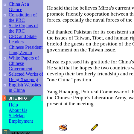
China At a
He said that he believes Mirza's current vi
Glance
promote friendly cooperation between t
Constitution of
forces, especially the naval forces of the
the PRC
State Organs of
the PRC
Chi thanked Pakistan for its consistent s
CPC and State
the issues of Taiwan, Tibet, and human ri
Leaders
briefed the guests on the position of the
Chinese President
government on the Taiwan issue.
Jiang Zemin
White Papers of
Mirza expressed his gratitude for China's
Chinese
He said that he hopes the two countries w
Government
develop their brotherly friendship and re
Selected Works of
"one China" position.
Deng Xiaoping
English Websites
in China
Yang Huaiqing, Political Commissar of t
the Chinese People's Liberation Army, w
present at the meeting.
Help
About Us
SiteMap
Employment
MIRROR