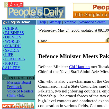
Help
|
Sitemap
|
Archive
|
Advanced Search
|
CHINA
Wednesday, May 24, 2000, updated at 09:1
BUSINESS
OPINION
China
WORLD
SCI-EDU
SPORTS
LIFE
Defence Minister Meets Pak
FEATURES
PHOTO
Defence Minister
Chi Haotian
met Tuesda
GALLERY
Chief of the Naval Staff Abdul Aziz Mirza
INTERACTIVE
Chi, who is also vice-chairman of the Cen
Message Board
Commission and a State Councilor, said 
Feedback
Pakistan, two neighboring countries, enj
Voice of Readers
China Quiz
friendship. The armed forces of the two 
high-level contacts and conducted exch
cooperation in various fields, Chi noted.