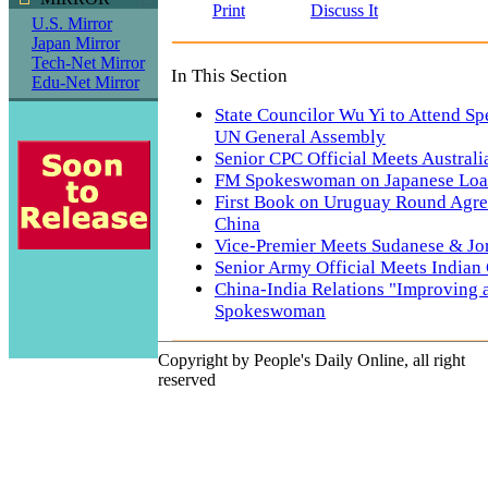
Print
Discuss It
U.S. Mirror
Japan Mirror
Tech-Net Mirror
In This Section
Edu-Net Mirror
State Councilor Wu Yi to Attend Sp
UN General Assembly
Senior CPC Official Meets Australi
FM Spokeswoman on Japanese Loan
First Book on Uruguay Round Agre
China
Vice-Premier Meets Sudanese & Jo
Senior Army Official Meets Indian
China-India Relations "Improving 
Spokeswoman
Copyright by People's Daily Online, all right
reserved