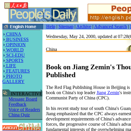
Help
|
Sitemap
|
Archive
|
Advanced Search
|
CHINA
Wednesday, May 24, 2000, updated at 07:2
BUSINESS
OPINION
China
WORLD
SCI-EDU
SPORTS
Book on Jiang Zemin's Thou
LIFE
FEATURES
Published
PHOTO
GALLERY
The Red Flag Publishing House in Beijjing is 
book on China's top leader
Jiang Zemin
's ins
INTERACTIVE
Communist Party of China (CPC).
Message Board
Feedback
In his recent study tour of south China's Gua
Voice of Readers
Jiang emphasized that the CPC always earnestl
China Quiz
development requirements of China's advanced
forces, the progressive course of China's adva
fundamental interests of the overwhelming maj