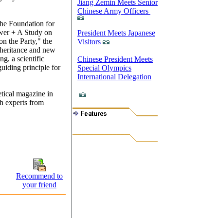
Jiang Zemin Meets Senior
Chinese Army Officers
the Foundation for
wer + A Study on
President Meets Japanese
on the Party," the
Visitors
inheritance and new
g, a scientific
Chinese President Meets
uiding principle for
Special Olympics
International Delegation
etical magazine in
h experts from
Recommend to
your friend