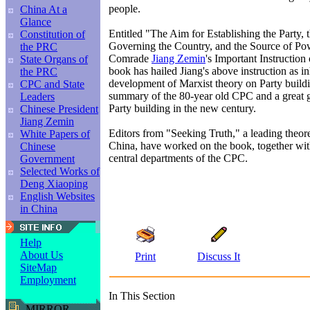
people.
China At a
Glance
Entitled "The Aim for Establishing the Party, 
Constitution of
Governing the Country, and the Source of Po
the PRC
Comrade
Jiang Zemin
's Important Instruction 
State Organs of
book has hailed Jiang's above instruction as 
the PRC
development of Marxist theory on Party buildin
CPC and State
summary of the 80-year old CPC and a great g
Leaders
Party building in the new century.
Chinese President
Jiang Zemin
Editors from "Seeking Truth," a leading theor
White Papers of
China, have worked on the book, together wit
Chinese
central departments of the CPC.
Government
Selected Works of
Deng Xiaoping
English Websites
in China
Help
About Us
Print
Discuss It
SiteMap
Employment
In This Section
MIRROR