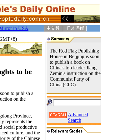
Mirror in USA
8(GMT+8)
The Red Flag Publishing
House in Beijjing is soon
to publish a book on
China's top leader Jiang
ghts to be
Zemin's instruction on the
Communist Party of
China (CPC).
soon to publish a
truction on the
Advanced
ngdong Province,
Search
y represents the
 social productive
nced culture, and the
ority of the Chinese