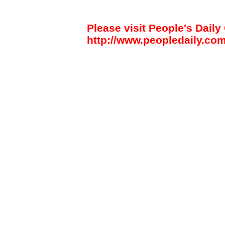
Please visit People's Daily 
http://www.peopledaily.com