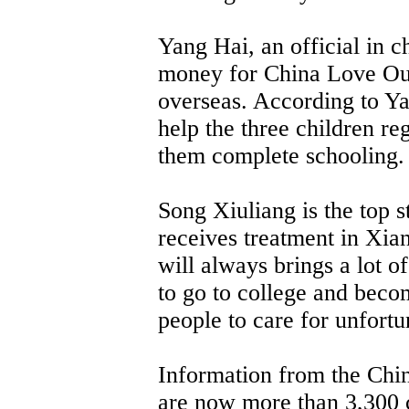
Yang Hai, an official in ch
money for China Love Ou
overseas. According to Y
help the three children reg
them complete schooling.
Song Xiuliang is the top 
receives treatment in Xia
will always brings a lot o
to go to college and becom
people to care for unfortu
Information from the Chin
are now more than 3,300 c