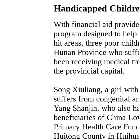
Handicapped Childre
With financial aid provid
program designed to help 
hit areas, three poor chil
Hunan Province who suffe
been receiving medical tr
the provincial capital.
Song Xiuliang, a girl wit
suffers from congenital an
Yang Shanjin, who also has
beneficiaries of China L
Primary Health Care Fund 
Huitong County in Huihua