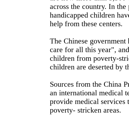
across the country. In the
handicapped children have
help from these centers.
The Chinese government ha
care for all this year", a
children from poverty-str
children are deserted by t
Sources from the China P
an international medical t
provide medical services 
poverty- stricken areas.