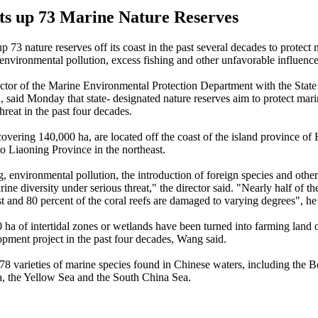
ts up 73 Marine Nature Reserves
p 73 nature reserves off its coast in the past several decades to protect
 environmental pollution, excess fishing and other unfavorable influence
ctor of the Marine Environmental Protection Department with the Stat
, said Monday that state- designated nature reserves aim to protect mari
hreat in the past four decades.
covering 140,000 ha, are located off the coast of the island province of 
to Liaoning Province in the northeast.
g, environmental pollution, the introduction of foreign species and other
ine diversity under serious threat," the director said. "Nearly half of th
st and 80 percent of the coral reefs are damaged to varying degrees", he
ha of intertidal zones or wetlands have been turned into farming land o
pment project in the past four decades, Wang said.
78 varieties of marine species found in Chinese waters, including the B
, the Yellow Sea and the South China Sea.