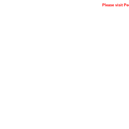
Please visit Pe