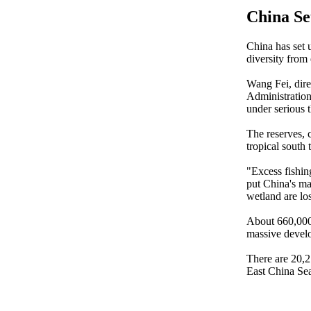
China Se
China has set u
diversity from
Wang Fei, dire
Administration
under serious t
The reserves, 
tropical south 
"Excess fishin
put China's mar
wetland are lo
About 660,000 
massive develo
There are 20,2
East China Sea