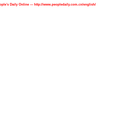
ople's Daily Online --- http://www.peopledaily.com.cn/english/