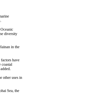
 marine
.
e Oceanic
ne diversity
Hainan in the
 factors have
e coastal
 added.
r other uses in
ohai Sea, the