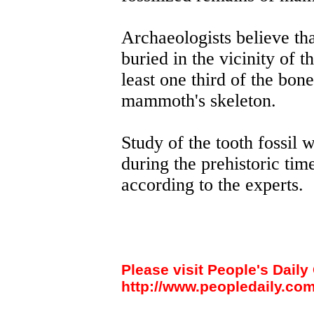
Archaeologists believe th
buried in the vicinity of t
least one third of the bon
mammoth's skeleton.
Study of the tooth fossil w
during the prehistoric tim
according to the experts.
Please visit People's Daily 
http://www.peopledaily.com