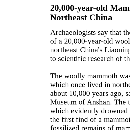
20,000-year-old Mam
Northeast China
Archaeologists say that th
of a 20,000-year-old woo
northeast China's Liaoning
to scientific research of t
The woolly mammoth was 
which once lived in north
about 10,000 years ago, s
Museum of Anshan. The t
which evidently drowned in
the first find of a mammot
fossilized remains of ma