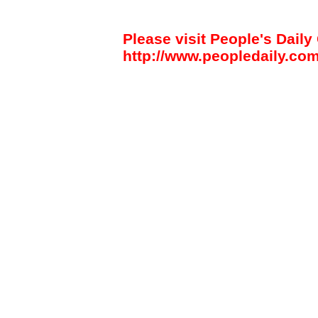
Please visit People's Daily 
http://www.peopledaily.com