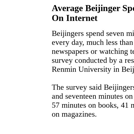
Average Beijinger S
On Internet
Beijingers spend seven mi
every day, much less than
newspapers or watching tel
survey conducted by a rese
Renmin University in Beij
The survey said Beijinger
and seventeen minutes on
57 minutes on books, 41 
on magazines.