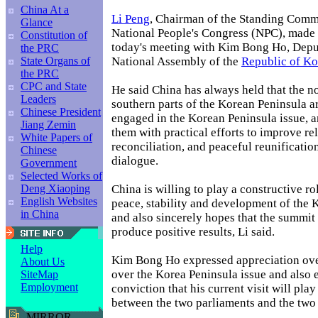
China At a
Li Peng
, Chairman of the Standing Commi
Glance
National People's Congress (NPC), made 
Constitution of
today's meeting with Kim Bong Ho, Depu
the PRC
National Assembly of the
Republic of Ko
State Organs of
the PRC
CPC and State
He said China has always held that the n
Leaders
southern parts of the Korean Peninsula ar
Chinese President
engaged in the Korean Peninsula issue, 
Jiang Zemin
them with practical efforts to improve rel
White Papers of
reconciliation, and peaceful reunificatio
Chinese
dialogue.
Government
Selected Works of
China is willing to play a constructive r
Deng Xiaoping
English Websites
peace, stability and development of the 
in China
and also sincerely hopes that the summit
produce positive results, Li said.
Help
Kim Bong Ho expressed appreciation ove
About Us
over the Korea Peninsula issue and also 
SiteMap
Employment
conviction that his current visit will play
between the two parliaments and the two 
MIRROR