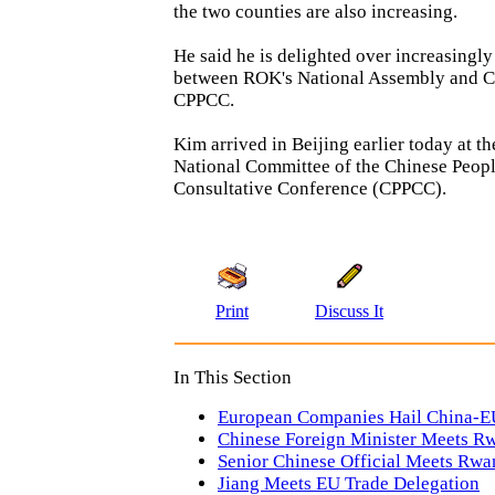
the two counties are also increasing.
He said he is delighted over increasingly
between ROK's National Assembly and C
CPPCC.
Kim arrived in Beijing earlier today at th
National Committee of the Chinese People
Consultative Conference (CPPCC).
Print
Discuss It
In This Section
European Companies Hail China-
Chinese Foreign Minister Meets R
Senior Chinese Official Meets Rwa
Jiang Meets EU Trade Delegation