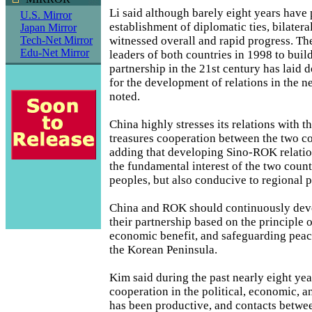
Li said although barely eight years have 
U.S. Mirror
establishment of diplomatic ties, bilatera
Japan Mirror
witnessed overall and rapid progress. T
Tech-Net Mirror
Edu-Net Mirror
leaders of both countries in 1998 to buil
partnership in the 21st century has laid
for the development of relations in the n
noted.
China highly stresses its relations with 
treasures cooperation between the two cou
adding that developing Sino-ROK relation
the fundamental interest of the two count
peoples, but also conducive to regional p
China and ROK should continuously dev
their partnership based on the principle 
economic benefit, and safeguarding peace
the Korean Peninsula.
Kim said during the past nearly eight year
cooperation in the political, economic, a
has been productive, and contacts betwe