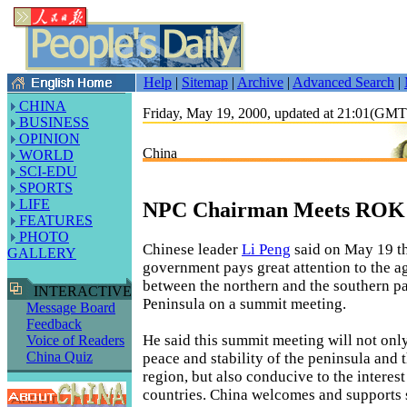
Help
|
Sitemap
|
Archive
|
Advanced Search
|
CHINA
Friday, May 19, 2000, updated at 21:01(GM
BUSINESS
OPINION
China
WORLD
SCI-EDU
SPORTS
LIFE
NPC Chairman Meets ROK
FEATURES
PHOTO
Chinese leader
Li Peng
said on May 19 th
GALLERY
government pays great attention to the 
between the northern and the southern pa
INTERACTIVE
Peninsula on a summit meeting.
Message Board
Feedback
He said this summit meeting will not only
Voice of Readers
China Quiz
peace and stability of the peninsula and 
region, but also conducive to the interes
countries. China welcomes and supports