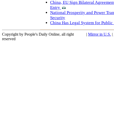
China, EU Sign Bilateral Agreeme
Entry
National Prosperity and Power Tra
Security
China Has Legal System for Public 
Copyright by People's Daily Online, all right
|
Mirror in U.S.
|
reserved