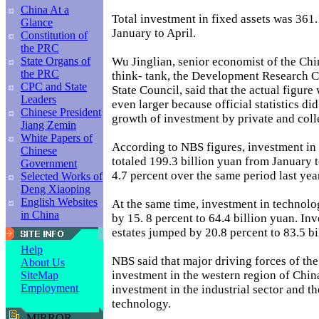
China At a
Total investment in fixed assets was 361
Glance
January to April.
Constitution of
the PRC
Wu Jinglian, senior economist of the Ch
State Organs of
the PRC
think- tank, the Development Research C
CPC and State
State Council, said that the actual figure 
Leaders
even larger because official statistics di
Chinese President
growth of investment by private and colle
Jiang Zemin
White Papers of
According to NBS figures, investment in 
Chinese
totaled 199.3 billion yuan from January t
Government
4.7 percent over the same period last yea
Selected Works of
Deng Xiaoping
English Websites
At the same time, investment in technol
in China
by 15. 8 percent to 64.4 billion yuan. Inv
estates jumped by 20.8 percent to 83.5 bi
Help
NBS said that major driving forces of th
About Us
investment in the western region of Chin
SiteMap
Employment
investment in the industrial sector and t
technology.
MIRROR