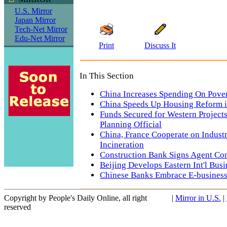
U.S. Mirror
Japan Mirror
Tech-Net Mirror
Edu-Net Mirror
Print
Discuss It
In This Section
China Increases Spending On Pover
China Speeds Up Housing Reform i
Funds Secured for Western Project
Planning Official
China, France Cooperate on Industr
Incineration
Construction Bank Signs Agent Co
Beijing Develops Eastern Int'l Busi
Chinese Banks Embrace E-busines
Copyright by People's Daily Online, all right
|
Mirror in U.S.
|
reserved