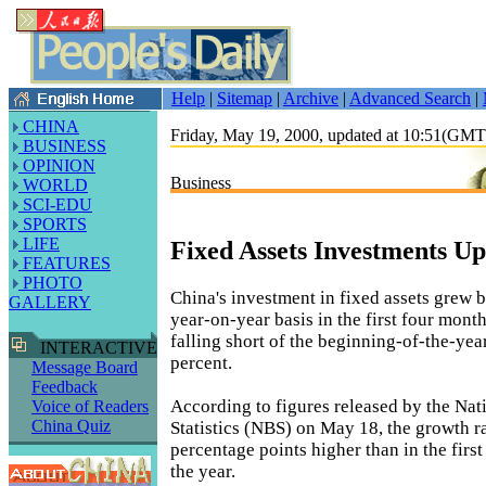
Help
|
Sitemap
|
Archive
|
Advanced Search
|
CHINA
Friday, May 19, 2000, updated at 10:51(GM
BUSINESS
OPINION
Business
WORLD
SCI-EDU
SPORTS
LIFE
Fixed Assets Investments Up
FEATURES
PHOTO
China's investment in fixed assets grew 
GALLERY
year-on-year basis in the first four month
falling short of the beginning-of-the-yea
INTERACTIVE
percent.
Message Board
Feedback
According to figures released by the Nat
Voice of Readers
China Quiz
Statistics (NBS) on May 18, the growth r
percentage points higher than in the firs
the year.