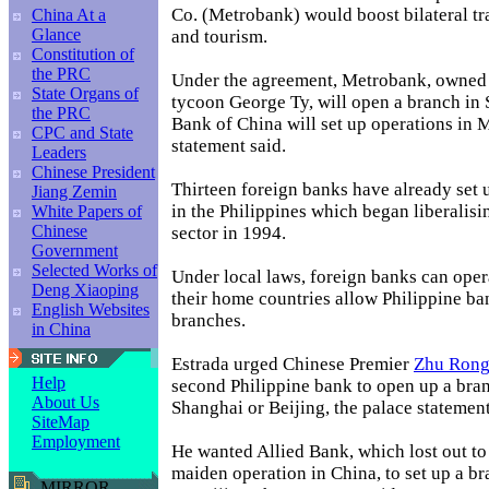
Co. (Metrobank) would boost bilateral tr
China At a
Glance
and tourism.
Constitution of
the PRC
Under the agreement, Metrobank, owned 
State Organs of
tycoon George Ty, will open a branch in
the PRC
Bank of China will set up operations in M
CPC and State
statement said.
Leaders
Chinese President
Thirteen foreign banks have already set u
Jiang Zemin
in the Philippines which began liberalisi
White Papers of
Chinese
sector in 1994.
Government
Selected Works of
Under local laws, foreign banks can opera
Deng Xiaoping
their home countries allow Philippine ban
English Websites
branches.
in China
Estrada urged Chinese Premier
Zhu Rong
Help
second Philippine bank to open up a bran
About Us
Shanghai or Beijing, the palace statement
SiteMap
Employment
He wanted Allied Bank, which lost out t
maiden operation in China, to set up a b
MIRROR