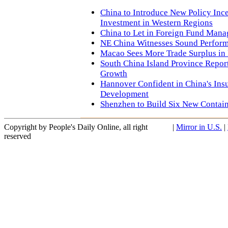
China to Introduce New Policy Ince
Investment in Western Regions
China to Let in Foreign Fund Man
NE China Witnesses Sound Perform
Macao Sees More Trade Surplus in 
South China Island Province Repo
Growth
Hannover Confident in China's Ins
Development
Shenzhen to Build Six New Contain
Copyright by People's Daily Online, all right
|
Mirror in U.S.
|
reserved