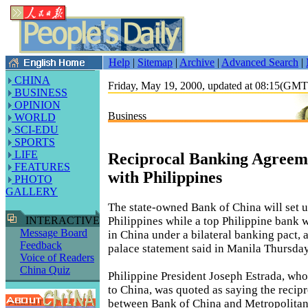
Help
|
Sitemap
|
Archive
|
Advanced Search
|
CHINA
Friday, May 19, 2000, updated at 08:15(GM
BUSINESS
OPINION
Business
WORLD
SCI-EDU
SPORTS
LIFE
Reciprocal Banking Agreem
FEATURES
with Philippines
PHOTO
GALLERY
The state-owned Bank of China will set u
Philippines while a top Philippine bank 
INTERACTIVE
Message Board
in China under a bilateral banking pact, a
Feedback
palace statement said in Manila Thursday
Voice of Readers
China Quiz
Philippine President Joseph Estrada, who i
to China, was quoted as saying the recip
between Bank of China and Metropolitan