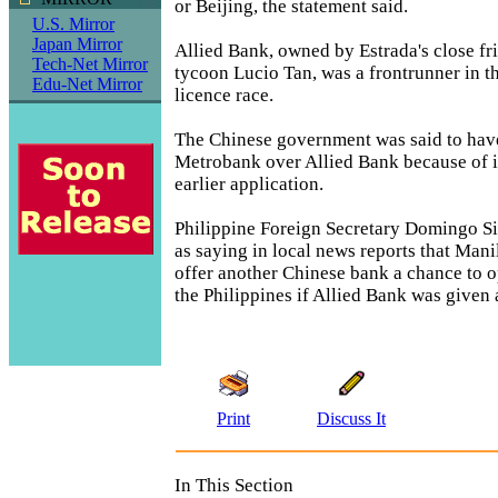
or Beijing, the statement said.
U.S. Mirror
Japan Mirror
Allied Bank, owned by Estrada's close fr
Tech-Net Mirror
tycoon Lucio Tan, was a frontrunner in 
Edu-Net Mirror
licence race.
The Chinese government was said to hav
Metrobank over Allied Bank because of it
earlier application.
Philippine Foreign Secretary Domingo S
as saying in local news reports that Mani
offer another Chinese bank a chance to o
the Philippines if Allied Bank was given 
Print
Discuss It
In This Section