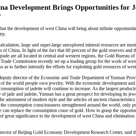
na Development Brings Opportunities for 
y
that the development of west China will bring about infinite opportunitie
my.
alculation, large and super-large unexplored mineral resources are most
 of China. In light of the fact that 60 percent of the gold reserves and 
grade are all located in central and western regions, the Gold Bureau of 
rade Commission recently set up a leading group for the work of wes
 as to further intensify the efforts for exploiting gold resources of wes
eputy director of the Economic and Trade Department of Yunnan Provin
 of the world people own jewelry. With the economic development and r
 consumption of jadeite will continue to increase. As the largest produci
 of jade and jadeite, Yunnan has a great prospect for developing its jew
the adornment of modern style and the articles of ancient characteristics 
h the consumption consciousness strengthened around the world, only pr
te can replace the consumption craze of gold. How to grasp the opportuni
 of great significance to the development of west China and elimination 
irector of Beijing Gold Economy Development Research Center, said th