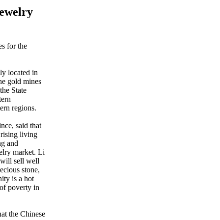
Jewelry
s for the
ly located in
the gold mines
the State
tern
tern regions.
ce, said that
ising living
ng and
elry market. Li
will sell well
ecious stone,
ty is a hot
of poverty in
at the Chinese