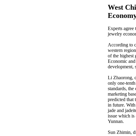
West Chi
Econom
Experts agree 
jewelry econo
According to c
western regions
of the highest 
Economic and T
development, so
Li Zhaorong, d
only one-tenth
standards, the
marketing base
predicted that 
in future. Wit
jade and jadei
issue which is
Yunnan.
Sun Zhimin, d