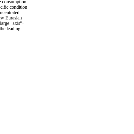
he consumption
cific condition
oncentrated
new Eurasian
large "axis"-
the leading