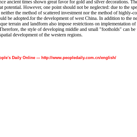
nce ancient times shown great favor for gold and silver decorations. T
at potential. However, one point should not be neglected: due to the spe
 neither the method of scattered investment nor the method of highly-c
uld be adopted.for the development of west China. In addition to the 
ique terrain and landform also impose restrictions on implementation of 
Therefore, the style of developing middle and small "footholds" can be 
 spatial development of the western regions.
ople's Daily Online --- http://www.peopledaily.com.cn/english/