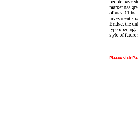
people have si
market has gre
of west China,
investment sho
Bridge, the un
type opening. 
style of future
Please visit Pe