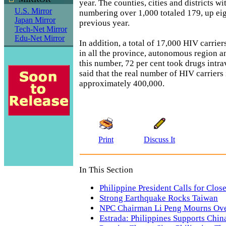
year. The counties, cities and districts w
U.S. Mirror
numbering over 1,000 totaled 179, up ei
Japan Mirror
previous year.
Tech-Net Mirror
Edu-Net Mirror
In addition, a total of 17,000 HIV carrie
in all the province, autonomous region a
this number, 72 per cent took drugs intr
said that the real number of HIV carriers 
approximately 400,000.
Print
Discuss It
In This Section
Philippine President Calls for Clos
Strong Earthquake Rocks Taiwan
NPC Chairman Li Peng Mourns Ove
Estrada: Philippines Supports Chi