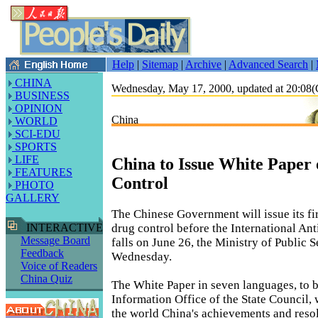
Help
|
Sitemap
|
Archive
|
Advanced Search
|
CHINA
Wednesday, May 17, 2000, updated at 20:0
BUSINESS
OPINION
China
WORLD
SCI-EDU
SPORTS
LIFE
China to Issue White Paper
FEATURES
Control
PHOTO
GALLERY
The Chinese Government will issue its fi
drug control before the International An
INTERACTIVE
Message Board
falls on June 26, the Ministry of Public 
Feedback
Wednesday.
Voice of Readers
China Quiz
The White Paper in seven languages, to b
Information Office of the State Council, 
the world China's achievements and resol