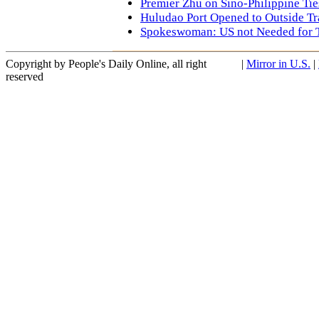
Premier Zhu on Sino-Philippine Ties
Huludao Port Opened to Outside Tr
Spokeswoman: US not Needed for 
Copyright by People's Daily Online, all right
|
Mirror in U.S.
|
reserved