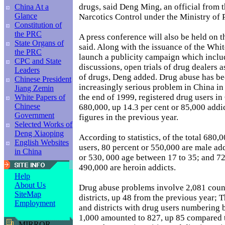
drugs, said Deng Ming, an official from 
China At a
Glance
Narcotics Control under the Ministry of P
Constitution of
the PRC
A press conference will also be held on t
State Organs of
said. Along with the issuance of the Whit
the PRC
launch a publicity campaign which includ
CPC and State
discussions, open trials of drug dealers a
Leaders
of drugs, Deng added. Drug abuse has b
Chinese President
increasingly serious problem in China in
Jiang Zemin
the end of 1999, registered drug users in
White Papers of
Chinese
680,000, up 14.3 per cent or 85,000 addi
Government
figures in the previous year.
Selected Works of
Deng Xiaoping
According to statistics, of the total 680,
English Websites
users, 80 percent or 550,000 are male add
in China
or 530, 000 age between 17 to 35; and 72
490,000 are heroin addicts.
Help
About Us
Drug abuse problems involve 2,081 count
SiteMap
districts, up 48 from the previous year; T
Employment
and districts with drug users numbering
1,000 amounted to 827, up 85 compared t
MIRROR