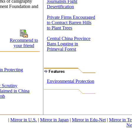
ks of calligraphy
Journalists Fight
pment Foundation and
Desertification
Private Firms Encouraged
to Contract Barren Hills
to Plant Trees
Central China Province
Recommend to
Bans Logging in
your friend
Primeval Forest
n Protecting
Environmental Protection
 Scrutiny
laimed in China
omb
|
Mirror in U.S.
|
Mirror in Japan
|
Mirror in Edu-Net
|
Mirror in Te
Ne