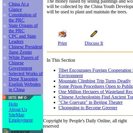
The money raised by selling paintings and wor
China At a
will be collected by the China Youth Develo
Glance
will be used to plant and maintain the trees.
Constitution of
the PRC
State Organs of
the PRC
CPC and State
Leaders
Print
Discuss It
Chinese President
Jiang Zemin
White Papers of
In This Section
Chinese
Government
Tibet Encourages Foreign Cooperation i
Selected Works of
Environment
Deng Xiaoping
Mountain Climbing Trip Turns Deadly
English Websites
Some Prison Procedures Open to Public
in China
One Million Hectares of Wasteland Rec
Chinese Archeologists Find Ancient T
"Che Guevara" in Beijing Theater
Help
Chongqing to Become Greener
About Us
SiteMap
Employment
Copyright by People's Daily Online, all right
reserved
MIRROR