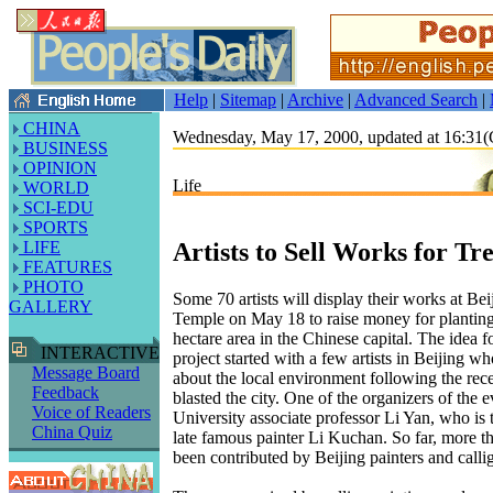
Help
|
Sitemap
|
Archive
|
Advanced Search
|
CHINA
Wednesday, May 17, 2000, updated at 16:3
BUSINESS
OPINION
Life
WORLD
SCI-EDU
SPORTS
Artists to Sell Works for Tr
LIFE
FEATURES
PHOTO
Some 70 artists will display their works at Be
GALLERY
Temple on May 18 to raise money for planting
hectare area in the Chinese capital. The idea fo
INTERACTIVE
project started with a few artists in Beijing 
Message Board
about the local environment following the rec
Feedback
blasted the city. One of the organizers of the 
Voice of Readers
University associate professor Li Yan, who is 
China Quiz
late famous painter Li Kuchan. So far, more 
been contributed by Beijing painters and calli