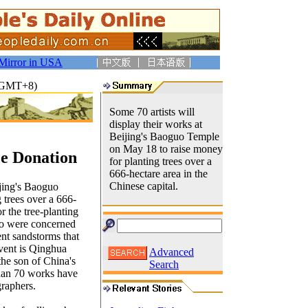
Mirror in USA
1(GMT+8)
Some 70 artists will
display their works at
Beijing's Baoguo Temple
on May 18 to raise money
ee Donation
for planting trees over a
666-hectare area in the
Chinese capital.
ijing's Baoguo
 trees over a 666-
r the tree-planting
who were concerned
ent sandstorms that
event is Qinghua
Advanced
the son of China's
Search
than 70 works have
graphers.