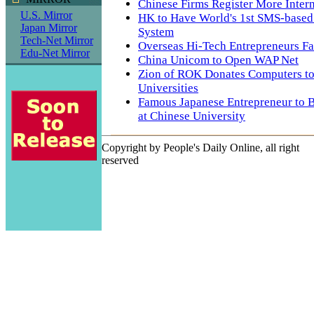
Chinese Firms Register More Inter
U.S. Mirror
HK to Have World's 1st SMS-based
Japan Mirror
System
Tech-Net Mirror
Overseas Hi-Tech Entrepreneurs Fa
Edu-Net Mirror
China Unicom to Open WAP Net
Zion of ROK Donates Computers to
Universities
Famous Japanese Entrepreneur to 
at Chinese University
Copyright by People's Daily Online, all right
reserved