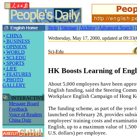
Help
|
Sitemap
|
Archive
|
Advanced Search
|
CHINA
Wednesday, May 17, 2000, updated at 09:3
BUSINESS
OPINION
Sci-Edu
WORLD
SCI-EDU
SPORTS
LIFE
HK Boosts Learning of Engl
FEATURES
PHOTO
About 5,000 employees have been appro
GALLERY
English funding, said the Steering Commi
Workplace English Campaign of Hong K
INTERACTIVE
Message Board
The funding scheme, as part of the year
Feedback
launched on February 28, provides subsid
Voice of Readers
China Quiz
employees' training costs and examinatio
English, up to a maximum value of 1,500
U.S. dollars) per employee.