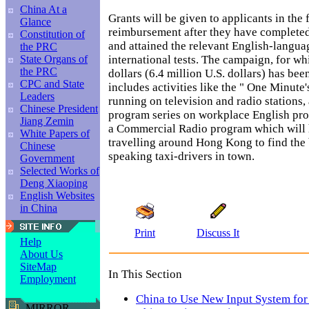
China At a
Grants will be given to applicants in the 
Glance
reimbursement after they have completed
Constitution of
and attained the relevant English-langu
the PRC
international tests. The campaign, for w
State Organs of
the PRC
dollars (6.4 million U.S. dollars) has been
CPC and State
includes activities like the " One Minute
Leaders
running on television and radio stations,
Chinese President
program series on workplace English p
Jiang Zemin
a Commercial Radio program which will h
White Papers of
travelling around Hong Kong to find the 
Chinese
speaking taxi-drivers in town.
Government
Selected Works of
Deng Xiaoping
English Websites
in China
Print
Discuss It
Help
About Us
SiteMap
In This Section
Employment
China to Use New Input System for
MIRROR