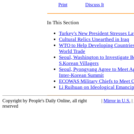
Print
Discuss It
In This Section
Turkey's New President Stresses La
Cultural Relics Unearthed in Iraq
WTO to Help Developing Countries 
World Trade
Seoul, Washington to Investigate
S.Korean Villagers
Seoul, Pyongyang Agree to Meet A
Inter-Korean Summit
ECOWAS Military Chiefs to Meet O
Li Ruihuan on Ideological Emancip
Copyright by People's Daily Online, all right
|
Mirror in U.S.
|
reserved