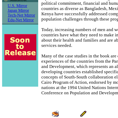
political commitment, financial and huma
U.S. Mirror
countries as diverse as Bangladesh, Mexi
Japan Mirror
Kenya have successfully addressed comp
Tech-Net Mirror
population challenges through these pro
Edu-Net Mirror
Today, increasing numbers of men and w
countries have what they need to make i
about their health and families and are ab
services needed.
Many of the case studies in the book are
experiences of the countries from the Par
and Development, which represents an al
developing countries established specific
concepts of South-South collaboration el
Cairo Program of Action, endorsed by m
nations at the 1994 United Nations Inter
Conference on Population and Developm