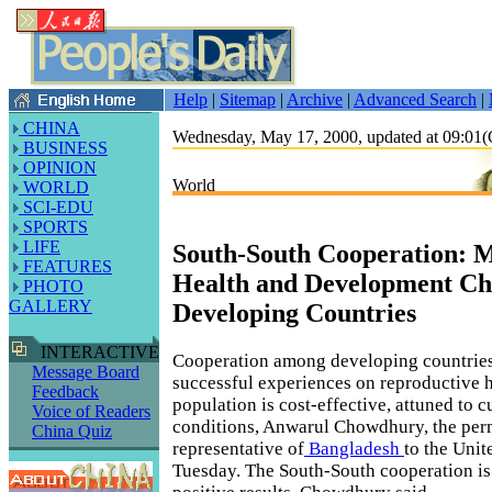
Help
|
Sitemap
|
Archive
|
Advanced Search
|
CHINA
Wednesday, May 17, 2000, updated at 09:0
BUSINESS
OPINION
World
WORLD
SCI-EDU
SPORTS
LIFE
South-South Cooperation: 
FEATURES
Health and Development Cha
PHOTO
GALLERY
Developing Countries
INTERACTIVE
Cooperation among developing countries
Message Board
successful experiences on reproductive 
Feedback
population is cost-effective, attuned to c
Voice of Readers
conditions, Anwarul Chowdhury, the pe
China Quiz
representative of
Bangladesh
to the Unit
Tuesday. The South-South cooperation i