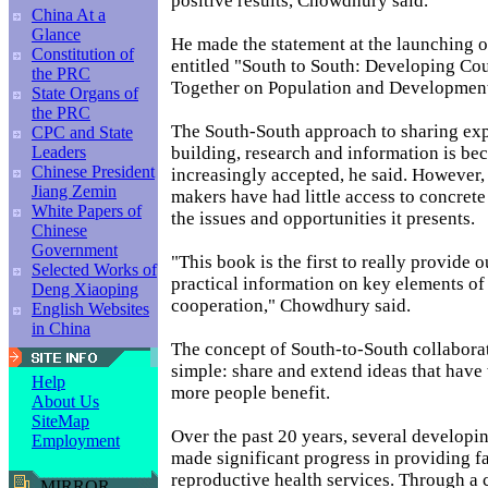
positive results, Chowdhury said.
China At a
Glance
He made the statement at the launching 
Constitution of
entitled "South to South: Developing Co
the PRC
Together on Population and Development
State Organs of
the PRC
The South-South approach to sharing exp
CPC and State
building, research and information is b
Leaders
Chinese President
increasingly accepted, he said. However,
Jiang Zemin
makers have had little access to concret
White Papers of
the issues and opportunities it presents.
Chinese
Government
"This book is the first to really provide
Selected Works of
practical information on key elements of
Deng Xiaoping
cooperation," Chowdhury said.
English Websites
in China
The concept of South-to-South collaborat
simple: share and extend ideas that have
Help
more people benefit.
About Us
SiteMap
Over the past 20 years, several developi
Employment
made significant progress in providing 
reproductive health services. Through a
MIRROR