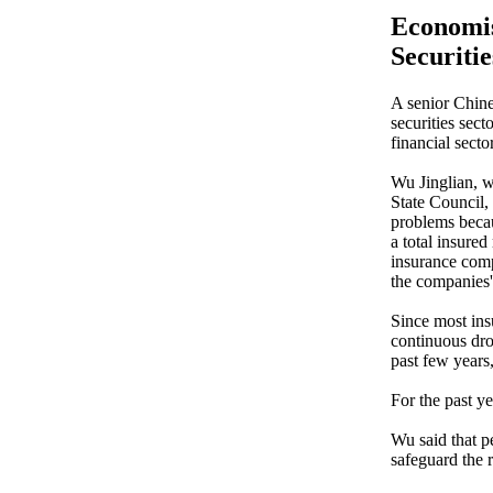
Economis
Securitie
A senior Chine
securities sect
financial sector
Wu Jinglian, w
State Council,
problems becau
a total insured
insurance comp
the companies' 
Since most ins
continuous dro
past few years
For the past y
Wu said that p
safeguard the 