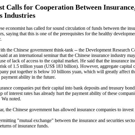
t Calls for Cooperation Between Insurance
s Industries
se economist has called for sound circulation of funds between the ins
ors, saying that this is one of the prerequisites for the healthy developme
.
ith the Chinese government think-tank -- the Development Research Ce
 said at an international seminar that the Chinese insurance industry ma
se of lack of access to the capital market. He said that the insurance i
 risk of 1.5 trillion yuan (US$ 183 billion). However, aggregate capital 
any put together is below 10 billions yuan, which will greatly affect t
payment ability in the future.
urance companies put their capital into bank deposits and treasury bond
p of interest rates has already hurt the payment ability of these compani
, Wu noted.
ear, the Chinese government has allowed insurance companies to invest i
ermitting "mutual exchange" between the insurance and securities sector
returns of insurance funds.