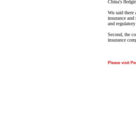
China's fledgi
Wu said there a
insurance and s
and regulatory
Second, the cou
insurance comp
Please visit Pe