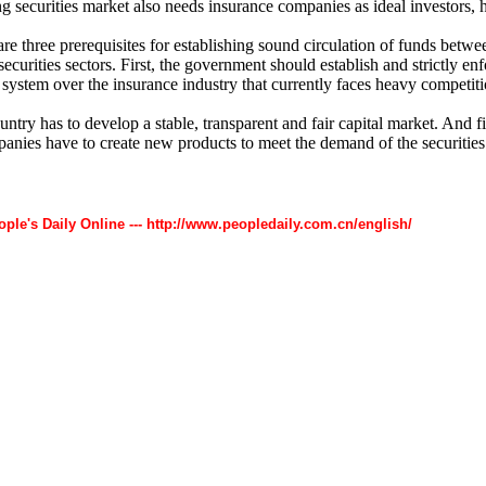
ng securities market also needs insurance companies as ideal investors, 
re three prerequisites for establishing sound circulation of funds betwe
ecurities sectors. First, the government should establish and strictly enf
 system over the insurance industry that currently faces heavy competiti
ntry has to develop a stable, transparent and fair capital market. And fi
anies have to create new products to meet the demand of the securities
ople's Daily Online --- http://www.peopledaily.com.cn/english/