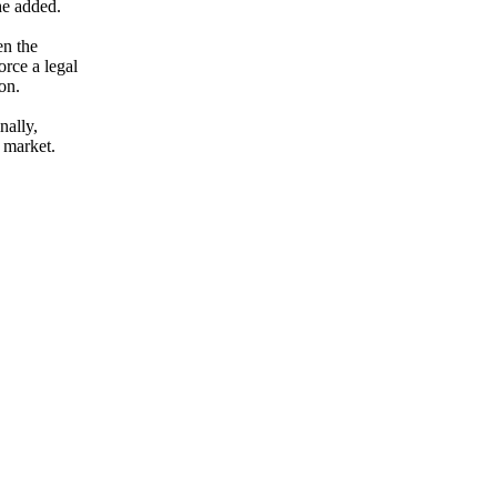
he added.
en the
orce a legal
on.
nally,
 market.