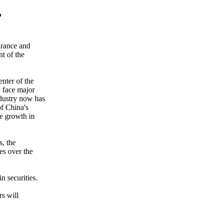
,
urance and
nt of the
nter of the
y face major
ndustry now has
of China's
he growth in
s, the
es over the
n securities.
s will