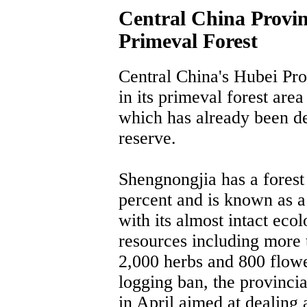
Central China Provin
Primeval Forest
Central China's Hubei Pro
in its primeval forest are
which has already been de
reserve.
Shengnongjia has a forest
percent and is known as a
with its almost intact eco
resources including more 
2,000 herbs and 800 flower
logging ban, the provinci
in April aimed at dealing 