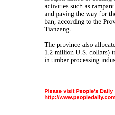
activities such as rampant
and paving the way for th
ban, according to the Pro
Tianzeng.
The province also allocat
1.2 million U.S. dollars) 
in timber processing indust
Please visit People's Daily 
http://www.peopledaily.com