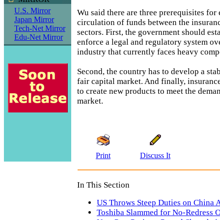
U.S. Mirror
Wu said there are three prerequisites for
Japan Mirror
circulation of funds between the insuranc
Tech-Net Mirror
sectors. First, the government should esta
Edu-Net Mirror
enforce a legal and regulatory system ov
industry that currently faces heavy compe
Second, the country has to develop a stab
fair capital market. And finally, insura
to create new products to meet the deman
market.
Print
Discuss It
In This Section
US Throws Steep Duties on China A
Toshiba Slammed for No-Redress O