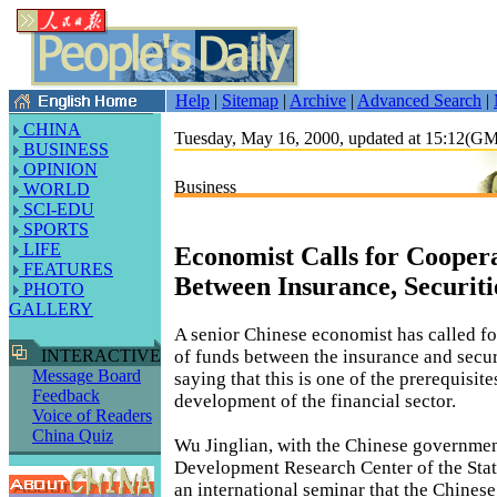
Help
|
Sitemap
|
Archive
|
Advanced Search
|
CHINA
Tuesday, May 16, 2000, updated at 15:12(G
BUSINESS
OPINION
Business
WORLD
SCI-EDU
SPORTS
LIFE
Economist Calls for Cooper
FEATURES
Between Insurance, Securiti
PHOTO
GALLERY
A senior Chinese economist has called fo
of funds between the insurance and securi
INTERACTIVE
Message Board
saying that this is one of the prerequisite
Feedback
development of the financial sector.
Voice of Readers
China Quiz
Wu Jinglian, with the Chinese government
Development Research Center of the State
an international seminar that the Chines