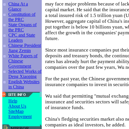
may face major problems because of lack 
China At a
Glance
capital market. He said that the insuranc
Constitution of
a total insured risk of 1.5 trillion yuan (
the PRC
However, aggregate capital of China's i
State Organs of
put together is below 10 billions yuan, w
the PRC
affect the growth in the companies' payme
CPC and State
future.
Leaders
Chinese President
Since most insurance companies put their
Jiang Zemin
deposits and treasury bonds, the continuo
White Papers of
Chinese
rates has already hurt the payment ability
Government
companies over the past few years, Wu n
Selected Works of
Deng Xiaoping
For the past year, the Chinese governmen
English Websites
insurance companies to invest in securiti
in China
Wu said that permitting "mutual exchang
Help
insurance and securities sectors will saf
About Us
of insurance funds.
SiteMap
Employment
China's fledging securities market also 
companies as ideal investors, he added.
MIRROR