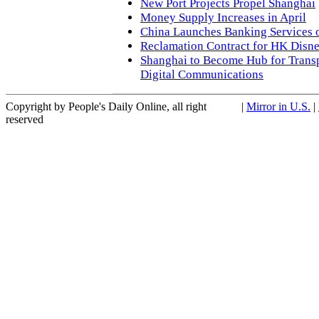
New Port Projects Propel Shanghai
Money Supply Increases in April
China Launches Banking Services 
Reclamation Contract for HK Disn
Shanghai to Become Hub for Transp
Digital Communications
Copyright by People's Daily Online, all right
|
Mirror in U.S.
|
reserved