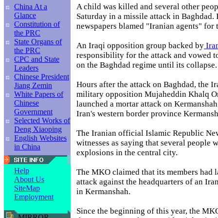
A child was killed and several other peo
China At a
Glance
Saturday in a missile attack in Baghdad. I
Constitution of
newspapers blamed "Iranian agents" for t
the PRC
State Organs of
An Iraqi opposition group backed by
Ira
the PRC
responsibility for the attack and vowed t
CPC and State
on the Baghdad regime until its collapse.
Leaders
Chinese President
Hours after the attack on Baghdad, the I
Jiang Zemin
military opposition Mujaheddin Khalq 
White Papers of
Chinese
launched a mortar attack on Kermanshah, 
Government
Iran's western border province Kermansh
Selected Works of
Deng Xiaoping
The Iranian official Islamic Republic N
English Websites
witnesses as saying that several people w
in China
explosions in the central city.
Help
The MKO claimed that its members had l
About Us
attack against the headquarters of an Iran
SiteMap
in Kermanshah.
Employment
Since the beginning of this year, the M
MIRROR