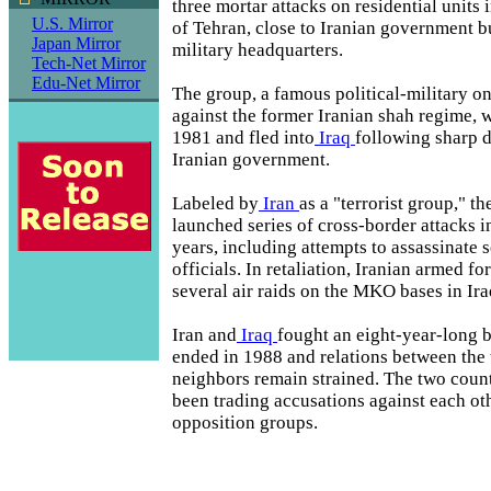
three mortar attacks on residential units i
U.S. Mirror
of Tehran, close to Iranian government b
Japan Mirror
military headquarters.
Tech-Net Mirror
Edu-Net Mirror
The group, a famous political-military o
against the former Iranian shah regime, 
1981 and fled into
Iraq
following sharp d
Iranian government.
Labeled by
Iran
as a "terrorist group," 
launched series of cross-border attacks i
years, including attempts to assassinate 
officials. In retaliation, Iranian armed f
several air raids on the MKO bases in Ira
Iran and
Iraq
fought an eight-year-long 
ended in 1988 and relations between th
neighbors remain strained. The two coun
been trading accusations against each ot
opposition groups.