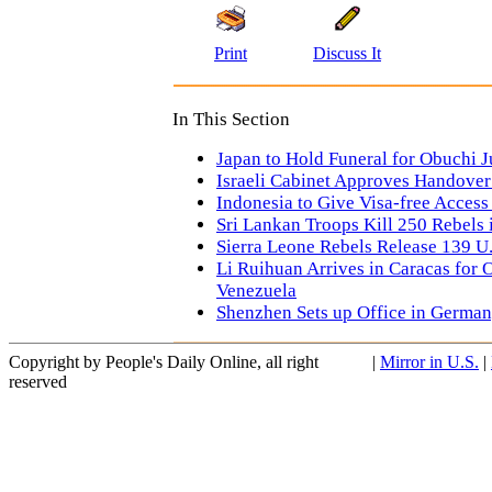
Print
Discuss It
In This Section
Japan to Hold Funeral for Obuchi J
Israeli Cabinet Approves Handover
Indonesia to Give Visa-free Access
Sri Lankan Troops Kill 250 Rebels 
Sierra Leone Rebels Release 139 U
Li Ruihuan Arrives in Caracas for Of
Venezuela
Shenzhen Sets up Office in Germa
Copyright by People's Daily Online, all right
|
Mirror in U.S.
|
reserved