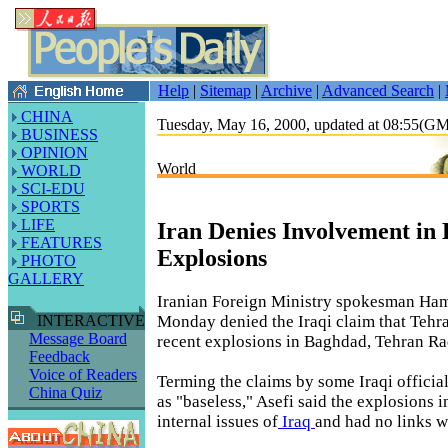
Help
|
Sitemap
|
Archive
|
Advanced Search
|
CHINA
Tuesday, May 16, 2000, updated at 08:55(G
BUSINESS
OPINION
World
WORLD
SCI-EDU
SPORTS
LIFE
Iran Denies Involvement in
FEATURES
Explosions
PHOTO
GALLERY
Iranian Foreign Ministry spokesman Ham
Monday denied the Iraqi claim that Tehr
INTERACTIVE
Message Board
recent explosions in Baghdad, Tehran Ra
Feedback
Voice of Readers
Terming the claims by some Iraqi offici
China Quiz
as "baseless," Asefi said the explosions
internal issues of
Iraq
and had no links wi