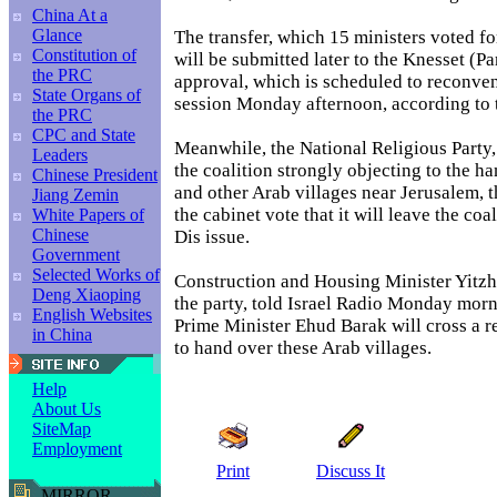
China At a
Glance
The transfer, which 15 ministers voted fo
Constitution of
will be submitted later to the Knesset (Pa
the PRC
approval, which is scheduled to reconve
State Organs of
session Monday afternoon, according to 
the PRC
CPC and State
Meanwhile, the National Religious Party,
Leaders
the coalition strongly objecting to the h
Chinese President
and other Arab villages near Jerusalem, 
Jiang Zemin
the cabinet vote that it will leave the coa
White Papers of
Chinese
Dis issue.
Government
Selected Works of
Construction and Housing Minister Yitzh
Deng Xiaoping
the party, told Israel Radio Monday morni
English Websites
Prime Minister Ehud Barak will cross a re
in China
to hand over these Arab villages.
Help
About Us
SiteMap
Employment
Print
Discuss It
MIRROR