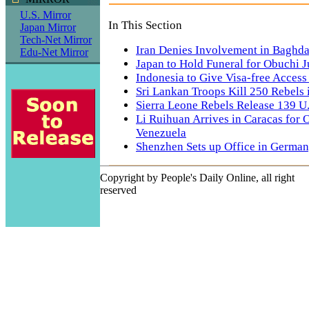
U.S. Mirror
In This Section
Japan Mirror
Tech-Net Mirror
Iran Denies Involvement in Baghd
Edu-Net Mirror
Japan to Hold Funeral for Obuchi J
Indonesia to Give Visa-free Access
Sri Lankan Troops Kill 250 Rebels 
Sierra Leone Rebels Release 139 U
Li Ruihuan Arrives in Caracas for Of
Venezuela
Shenzhen Sets up Office in Germa
Copyright by People's Daily Online, all right
reserved