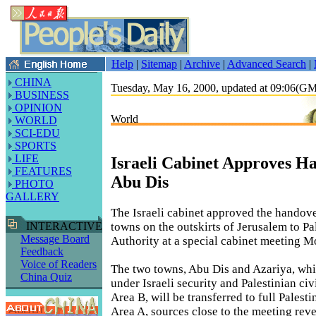
Help
|
Sitemap
|
Archive
|
Advanced Search
|
CHINA
Tuesday, May 16, 2000, updated at 09:06(G
BUSINESS
OPINION
World
WORLD
SCI-EDU
SPORTS
LIFE
Israeli Cabinet Approves H
FEATURES
Abu Dis
PHOTO
GALLERY
The Israeli cabinet approved the handov
towns on the outskirts of Jerusalem to Pa
INTERACTIVE
Message Board
Authority at a special cabinet meeting 
Feedback
Voice of Readers
The two towns, Abu Dis and Azariya, whi
China Quiz
under Israeli security and Palestinian civ
Area B, will be transferred to full Palesti
Area A, sources close to the meeting reve