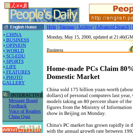
Help
|
Sitemap
|
Archive
|
Advanced Search
|
CHINA
Monday, May 15, 2000, updated at 21:46(G
BUSINESS
OPINION
Business
WORLD
SCI-EDU
SPORTS
LIFE
Home-made PCs Claim 80% 
FEATURES
Domestic Market
PHOTO
GALLERY
China sold 175 billion yuan-worth (about
dollars) of personal computers last year
INTERACTIVE
Message Board
models taking an 80 percent share of the t
Feedback
figures from the Ministry of Information
Voice of Readers
show in Beijing on Monday.
China Quiz
China's PC market has grown rapidly in th
with the annual growth rate between 199