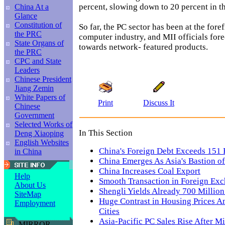
percent, slowing down to 20 percent in th
China At a
Glance
Constitution of
So far, the PC sector has been at the foref
the PRC
computer industry, and MII officials fore
State Organs of
towards network- featured products.
the PRC
CPC and State
Leaders
Chinese President
Jiang Zemin
White Papers of
Print
Discuss It
Chinese
Government
Selected Works of
In This Section
Deng Xiaoping
English Websites
China's Foreign Debt Exceeds 151 B
in China
China Emerges As Asia's Bastion of 
China Increases Coal Export
Help
Smooth Transaction in Foreign Exc
About Us
Shengli Yields Already 700 Million
SiteMap
Huge Contrast in Housing Prices 
Employment
Cities
Asia-Pacific PC Sales Rise After 
MIRROR