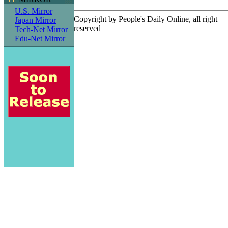
U.S. Mirror
Copyright by People's Daily Online, all right
Japan Mirror
reserved
Tech-Net Mirror
Edu-Net Mirror