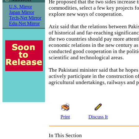
He proposed that the two sides increase t
U.S. Mirror
commodities, select a few key projects f
Japan Mirror
explore new ways of cooperation.
Tech-Net Mirror
Edu-Net Mirror
Aziz said that the relations between Paki
of historical and far-reaching significan
the two countries should pay more attenti
economic relations in the new century as
conducted good cooperation in the polit
scientific and technological areas.
The Pakistani minister said that he hopes
actively participate in the construction o
agricultural undertakings, railways and p
Print
Discuss It
In This Section