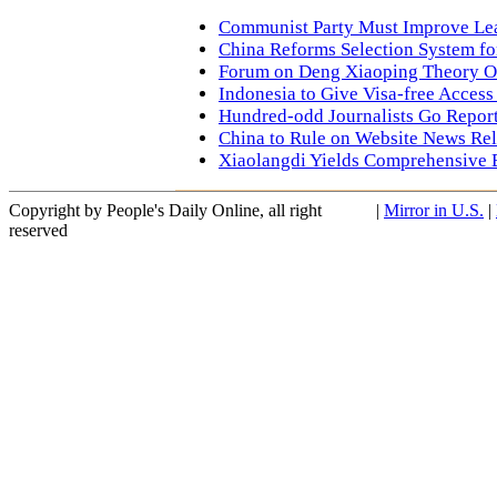
Communist Party Must Improve Lea
China Reforms Selection System fo
Forum on Deng Xiaoping Theory 
Indonesia to Give Visa-free Access
Hundred-odd Journalists Go Report
China to Rule on Website News Re
Xiaolangdi Yields Comprehensive 
Copyright by People's Daily Online, all right
|
Mirror in U.S.
|
reserved