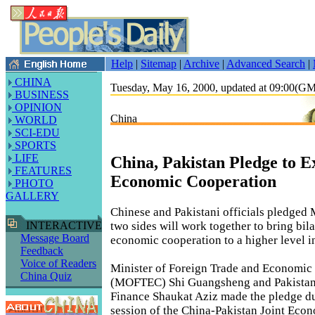
Help
|
Sitemap
|
Archive
|
Advanced Search
|
CHINA
Tuesday, May 16, 2000, updated at 09:00(G
BUSINESS
OPINION
China
WORLD
SCI-EDU
SPORTS
LIFE
China, Pakistan Pledge to 
FEATURES
Economic Cooperation
PHOTO
GALLERY
Chinese and Pakistani officials pledged 
two sides will work together to bring bila
INTERACTIVE
Message Board
economic cooperation to a higher level i
Feedback
Voice of Readers
Minister of Foreign Trade and Economic
China Quiz
(MOFTEC) Shi Guangsheng and Pakistani
Finance Shaukat Aziz made the pledge du
session of the China-Pakistan Joint Econ