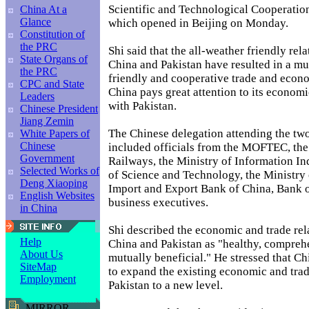
Scientific and Technological Cooperati
China At a
Glance
which opened in Beijing on Monday.
Constitution of
the PRC
Shi said that the all-weather friendly rel
State Organs of
China and Pakistan have resulted in a mut
the PRC
friendly and cooperative trade and econo
CPC and State
China pays great attention to its economi
Leaders
with Pakistan.
Chinese President
Jiang Zemin
The Chinese delegation attending the tw
White Papers of
Chinese
included officials from the MOFTEC, the
Government
Railways, the Ministry of Information In
Selected Works of
of Science and Technology, the Ministry 
Deng Xiaoping
Import and Export Bank of China, Bank 
English Websites
business executives.
in China
Shi described the economic and trade re
Help
China and Pakistan as "healthy, compreh
About Us
mutually beneficial." He stressed that Ch
SiteMap
to expand the existing economic and trad
Employment
Pakistan to a new level.
MIRROR