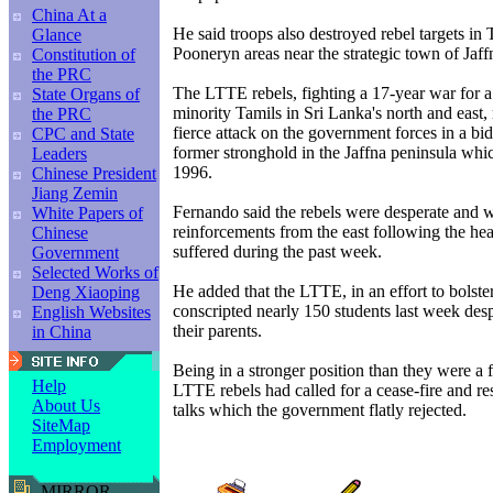
China At a
He said troops also destroyed rebel targets in
Glance
Pooneryn areas near the strategic town of Jaff
Constitution of
the PRC
The LTTE rebels, fighting a 17-year war for a 
State Organs of
minority Tamils in Sri Lanka's north and east,
the PRC
fierce attack on the government forces in a bid
CPC and State
former stronghold in the Jaffna peninsula whi
Leaders
1996.
Chinese President
Jiang Zemin
Fernando said the rebels were desperate and w
White Papers of
reinforcements from the east following the he
Chinese
suffered during the past week.
Government
Selected Works of
He added that the LTTE, in an effort to bolster
Deng Xiaoping
conscripted nearly 150 students last week desp
English Websites
their parents.
in China
Being in a stronger position than they were a
Help
LTTE rebels had called for a cease-fire and r
About Us
talks which the government flatly rejected.
SiteMap
Employment
MIRROR