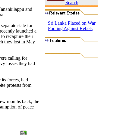
Search
 Tanankilappu and
na.
Sri Lanka Placed on War
separate state for
Footing Against Rebels
 recently launched a
 to recapture their
ch they lost in May
ere calling for
avy losses they had
 its forces, had
ite protests from
 few months back, the
esumption of peace