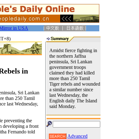
Mirror in USA
MT+8)
Amidst fierce fighting in
the northern Jaffna
peninsula, Sri Lankan
government troops
Rebels in
claimed they had killed
more than 250 Tamil
Tiger rebels and wounded
a similar number since
peninsula, Sri Lankan
last Wednesday, the
re than 250 Tamil
English daily The Island
nce last Wednesday,
said Monday.
le preventing the
 developing a front
itha Fernando told
Advanced