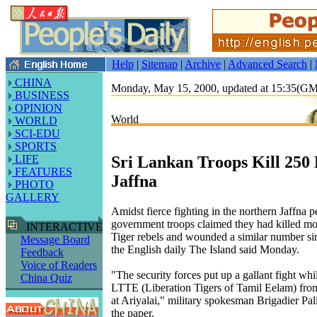
Help
|
Sitemap
|
Archive
|
Advanced Search
|
CHINA
Monday, May 15, 2000, updated at 15:35(G
BUSINESS
OPINION
World
WORLD
SCI-EDU
SPORTS
Sri Lankan Troops Kill 250 
LIFE
FEATURES
Jaffna
PHOTO
GALLERY
Amidst fierce fighting in the northern Jaffna 
government troops claimed they had killed mo
INTERACTIVE
Tiger rebels and wounded a similar number si
Message Board
the English daily The Island said Monday.
Feedback
Voice of Readers
"The security forces put up a gallant fight whi
China Quiz
LTTE (Liberation Tigers of Tamil Eelam) from
at Ariyalai," military spokesman Brigadier Pal
the paper.