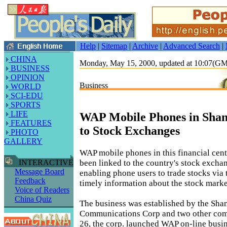
Help
|
Sitemap
|
Archive
|
Advanced Search
|
CHINA
Monday, May 15, 2000, updated at 10:07(G
BUSINESS
OPINION
Business
WORLD
SCI-EDU
SPORTS
LIFE
WAP Mobile Phones in Shan
FEATURES
to Stock Exchanges
PHOTO
GALLERY
WAP mobile phones in this financial cen
been linked to the country's stock excha
INTERACTIVE
Message Board
enabling phone users to trade stocks via 
Feedback
timely information about the stock marke
Voice of Readers
China Quiz
The business was established by the Sha
Communications Corp and two other co
26, the corp. launched WAP on-line busine