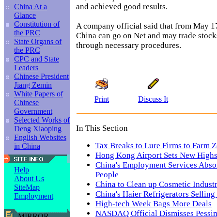
and achieved good results.
China At a
Glance
Constitution of
A company official said that from May 17
the PRC
China can go on Net and may trade stock
State Organs of
through necessary procedures.
the PRC
CPC and State
Leaders
Chinese President
Jiang Zemin
White Papers of
Print
Discuss It
Chinese
Government
Selected Works of
In This Section
Deng Xiaoping
English Websites
Tax Breaks to Lure Firms to Farm 
in China
Hong Kong Airport Sets New Highs 
China's Employment Services Abso
Help
People
About Us
China to Clean up Cosmetic Indust
SiteMap
China's Haier Refrigerators Selling
Employment
High-tech Week Bags More Deals
NASDAQ Official Dismisses Pessi
MIRROR