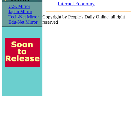
Internet Economy
U.S. Mirror
Japan Mirror
Tech-Net Mirror
Copyright by People's Daily Online, all right
Edu-Net Mirror
reserved