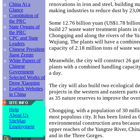
renovations in iron and steel, building ma
China At a
Glance
making industries to reduce dust by 23,0
Constitution of
the PRC
Some 12.76 billion yuan (US$1.78 billion
State Organs of
build 27 waste water treatment plants i
the PRC
Chongqing and along the rivers of the Ya
CPC and State
Wujiang. The plants will have a combine
Leaders
capacity of 2.18 million tons of waste wa
Chinese President
Jiang Zemin
Meanwhile, the city will construct 26 ga
White Papers of
Chinese
plants with a combined handling capacity
Government
a day.
Selected Works of
Deng Xiaoping
The city will also build two ecological 
English Websites
projects in the western and eastern parts o
in China
as 35 nature reserves to improve the ove
Help
Chongqing, with a population of 30 millio
About Us
most populous city. It has been listed as 
SiteMap
environmental construction area because i
Employment
upper reaches of the Yangtze River, China'
and in the Three Gorges.
MIRROR