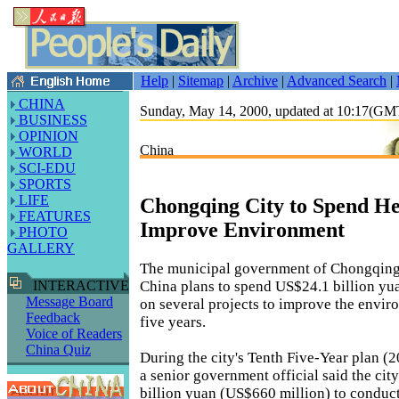
Help
|
Sitemap
|
Archive
|
Advanced Search
|
CHINA
Sunday, May 14, 2000, updated at 10:17(G
BUSINESS
OPINION
China
WORLD
SCI-EDU
SPORTS
LIFE
Chongqing City to Spend He
FEATURES
Improve Environment
PHOTO
GALLERY
The municipal government of Chongqing
China plans to spend US$24.1 billion yu
INTERACTIVE
Message Board
on several projects to improve the envir
Feedback
five years.
Voice of Readers
China Quiz
During the city's Tenth Five-Year plan (
a senior government official said the city
billion yuan (US$660 million) to conduct