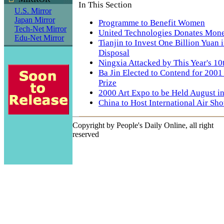
In This Section
U.S. Mirror
Japan Mirror
Programme to Benefit Women
Tech-Net Mirror
United Technologies Donates Mone
Edu-Net Mirror
Tianjin to Invest One Billion Yuan
Disposal
Ningxia Attacked by This Year's 1
Ba Jin Elected to Contend for 2001
Prize
2000 Art Expo to be Held August in
China to Host International Air Sh
Copyright by People's Daily Online, all right
reserved