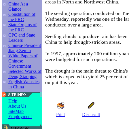
areas in North and Northwest China.
China At a
Glance
The seeding operation, conducted on Tu
Constitution of
Wednesday, reportedly was one of the lar
the PRC
conducted over a large area.
State Organs of
the PRC
CPC and State
Seeding clouds to produce rain has been
Leaders
China to help drought-stricken areas.
Chinese President
Jiang Zemin
In 1997, approximately 200 million yuan
White Papers of
were budgeted for such operations.
Chinese
Government
The drought is the main threat to China'
Selected Works of
which is expected to yield 25 per cent of 
Deng Xiaoping
English Websites
output this year.
in China
Help
About Us
SiteMap
Print
Discuss It
Employment
MIRROR