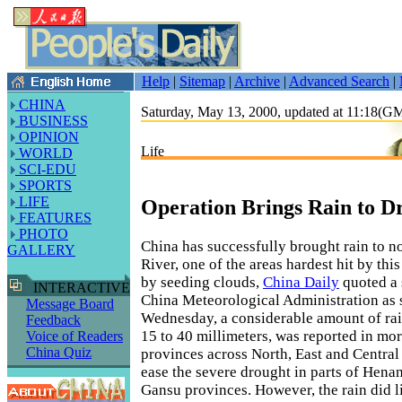
Help
|
Sitemap
|
Archive
|
Advanced Search
|
CHINA
Saturday, May 13, 2000, updated at 11:18(
BUSINESS
OPINION
Life
WORLD
SCI-EDU
SPORTS
LIFE
Operation Brings Rain to D
FEATURES
PHOTO
China has successfully brought rain to n
GALLERY
River, one of the areas hardest hit by thi
by seeding clouds,
China Daily
quoted a 
INTERACTIVE
China Meteorological Administration as 
Message Board
Wednesday, a considerable amount of rai
Feedback
15 to 40 millimeters, was reported in mo
Voice of Readers
China Quiz
provinces across North, East and Central
ease the severe drought in parts of Hen
Gansu provinces. However, the rain did lit