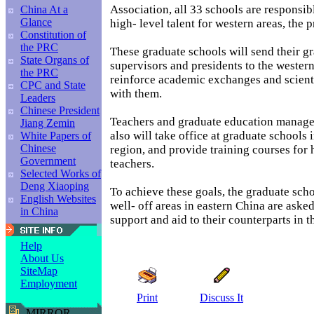
Association, all 33 schools are responsibl
China At a
Glance
high- level talent for western areas, the 
Constitution of
the PRC
These graduate schools will send their gr
State Organs of
supervisors and presidents to the western
the PRC
reinforce academic exchanges and scient
CPC and State
with them.
Leaders
Chinese President
Teachers and graduate education manag
Jiang Zemin
also will take office at graduate schools 
White Papers of
Chinese
region, and provide training courses for 
Government
teachers.
Selected Works of
Deng Xiaoping
To achieve these goals, the graduate scho
English Websites
well- off areas in eastern China are aske
in China
support and aid to their counterparts in t
Help
About Us
SiteMap
Employment
Print
Discuss It
MIRROR