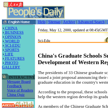
Help
|
Sitemap
|
Archive
|
Advanced Search
|
CHINA
Friday, May 12, 2000, updated at 08:45(GM
BUSINESS
OPINION
Sci-Edu
WORLD
SCI-EDU
SPORTS
LIFE
China's Graduate Schools S
FEATURES
Development of Western Re
PHOTO
GALLERY
The presidents of 33 Chinese graduate sc
issued a joint proposal announcing their
INTERACTIVE
Message Board
graduate education in the country's west
Feedback
Voice of Readers
According to the proposal, these schools 
China Quiz
help the western region develop its grad
As members of the Chinese Graduate Sch