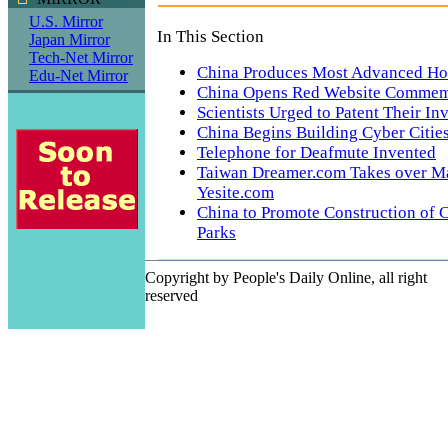
U.S. Mirror
In This Section
Japan Mirror
Tech-Net Mirror
China Produces Most Advanced Hot-
Edu-Net Mirror
China Opens Red Website Commem
Scientists Urged to Patent Their In
China Begins Building Cyber Citie
Telephone for Deafmute Invented
Taiwan Dreamer.com Takes over Ma
Yesite.com
China to Promote Construction of 
Parks
Copyright by People's Daily Online, all right
reserved